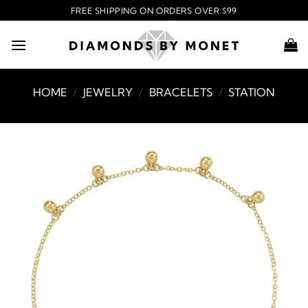
Skip
FREE SHIPPING ON ORDERS OVER $99
to
content
HOME
/
JEWELRY
/
BRACELETS
/
STATION