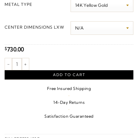
$0.00
METAL TYPE
through
$800.00
CENTER DIMENSIONS LXW
730.00
$
Beaded Station Bracelet quantity
ADD TO CART
Free Insured Shipping
·
14-Day Returns
·
Satisfaction Guaranteed