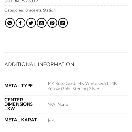
SKU:
BRC792:600:P
Categories:
Bracelets
,
Station
ADDITIONAL INFORMATION
14K Rose Gold, 14K White Gold, 14K
METAL TYPE
Yellow Gold, Sterling Silver
CENTER
DIMENSIONS
N/A, None
LXW
METAL KARAT
14K