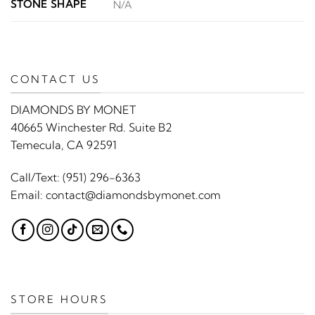
STONE SHAPE
N/A
CONTACT US
DIAMONDS BY MONET
40665 Winchester Rd. Suite B2
Temecula, CA 92591
Call/Text:
(951) 296-6363
Email:
contact@diamondsbymonet.com
STORE HOURS