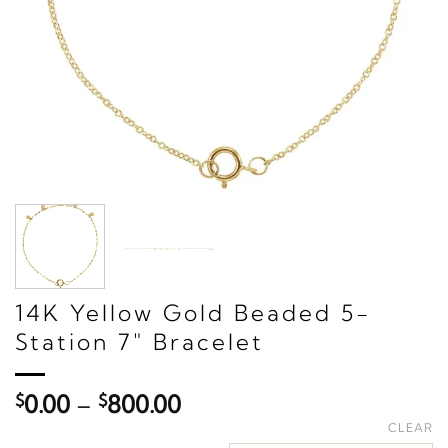
14K Yellow Gold Beaded 5-
Station 7" Bracelet
Price
$
0.00
–
$
800.00
range:
CLEAR