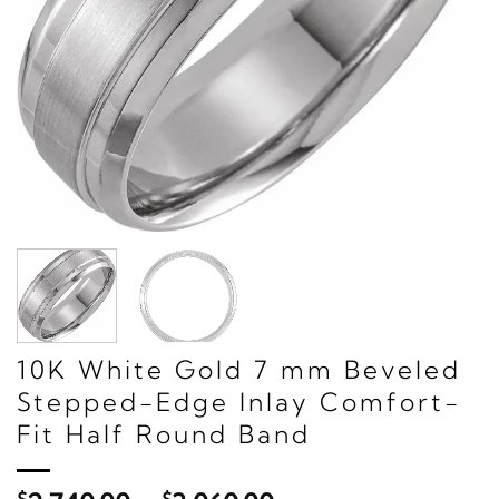
10K White Gold 7 mm Beveled
Stepped-Edge Inlay Comfort-
Fit Half Round Band