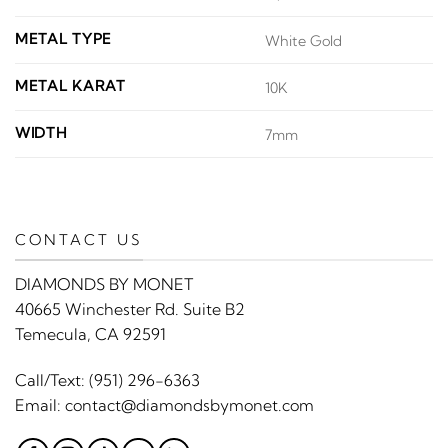
METAL TYPE
White Gold
METAL KARAT
10K
WIDTH
7mm
CONTACT US
DIAMONDS BY MONET
40665 Winchester Rd. Suite B2
Temecula, CA 92591
Call/Text:
(951) 296-6363
Email:
contact@diamondsbymonet.com