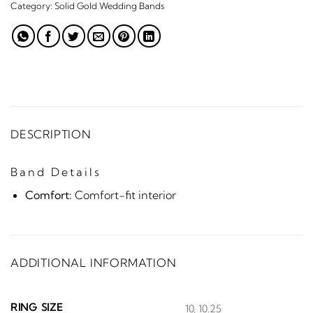
Category:
Solid Gold Wedding Bands
DESCRIPTION
Band Details
Comfort:
Comfort-fit interior
ADDITIONAL INFORMATION
RING SIZE
10, 10.25