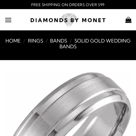
Skip
FREE SHIPPING ON ORDERS OVER $99
to
content
HOME
/
RINGS
/
BANDS
/
SOLID GOLD WEDDING
BANDS