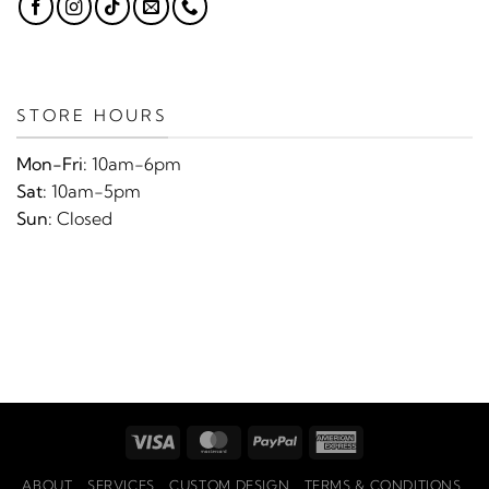
STORE HOURS
Mon-Fri:
10am-6pm
Sat:
10am-5pm
Sun:
Closed
Visa
MasterCard
PayPal
American
Express
ABOUT
SERVICES
CUSTOM DESIGN
TERMS & CONDITIONS