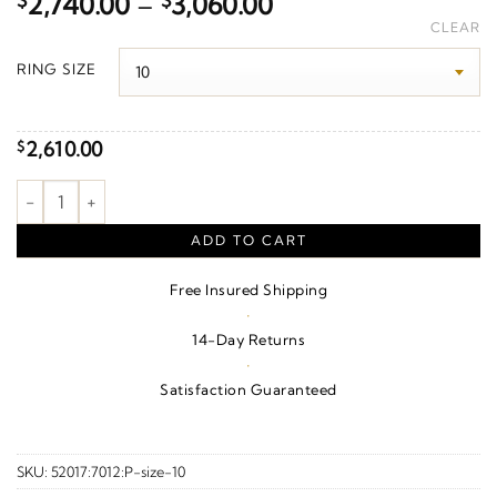
Price
$
2,740.00
–
$
3,060.00
range:
CLEAR
$2,740.00
RING SIZE
through
$3,060.00
2,610.00
$
Beveled-Edge Inlay Comfort-Fit Band With Satin Finish – 10K W
ADD TO CART
Free Insured Shipping
·
14-Day Returns
·
Satisfaction Guaranteed
SKU:
52017:7012:P-size-10