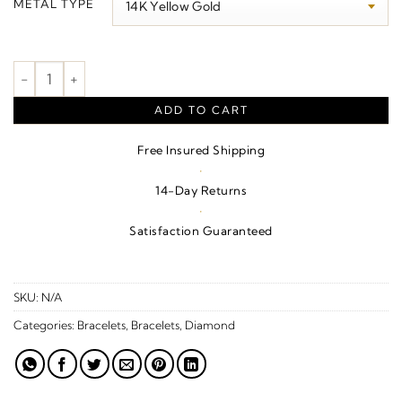
METAL TYPE
through
$6,330.00
Bezel-Set Bracelet quantity
ADD TO CART
Free Insured Shipping
·
14-Day Returns
·
Satisfaction Guaranteed
SKU:
N/A
Categories:
Bracelets
,
Bracelets
,
Diamond