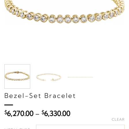
Bezel-Set Bracelet
Price
$
6,270.00
–
$
6,330.00
range:
CLEAR
$6,270.00