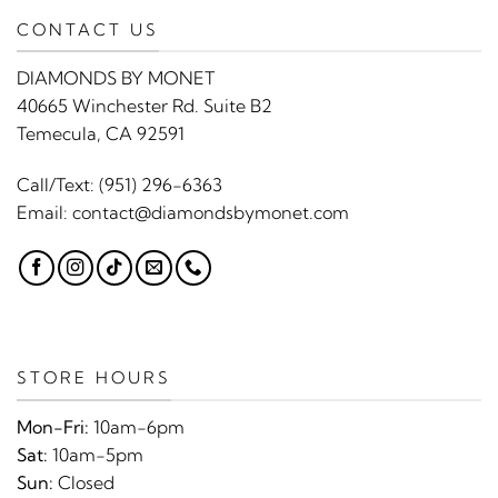
CONTACT US
DIAMONDS BY MONET
40665 Winchester Rd. Suite B2
Temecula, CA 92591
Call/Text:
(951) 296-6363
Email:
contact@diamondsbymonet.com
STORE HOURS
Mon-Fri:
10am-6pm
Sat:
10am-5pm
Sun:
Closed