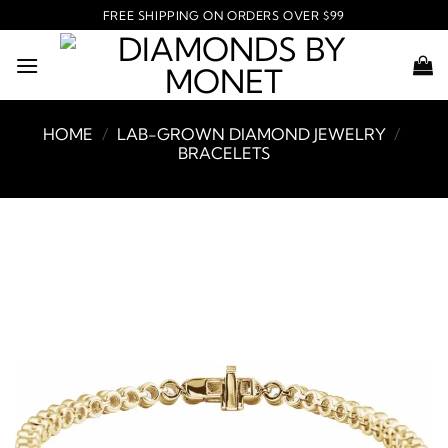
Skip
FREE SHIPPING ON ORDERS OVER $99
to
content
HOME
/
LAB-GROWN DIAMOND JEWELRY
/
BRACELETS