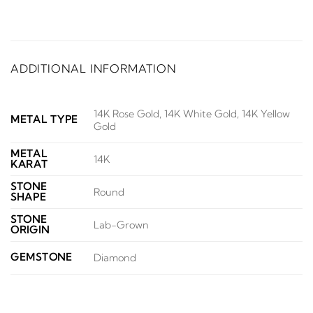
ADDITIONAL INFORMATION
14K Rose Gold, 14K White Gold, 14K Yellow
METAL TYPE
Gold
METAL
14K
KARAT
STONE
Round
SHAPE
STONE
Lab-Grown
ORIGIN
GEMSTONE
Diamond