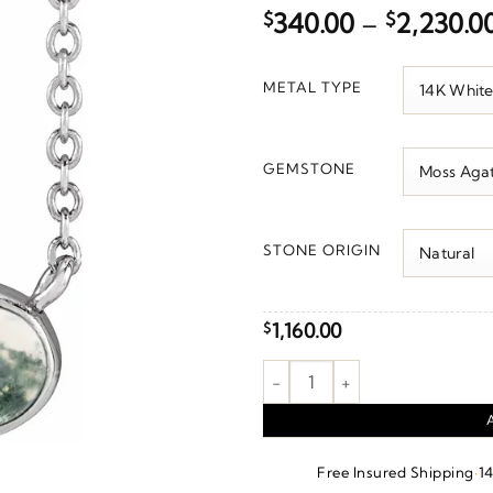
$
340.00
–
$
2,230.0
METAL TYPE
GEMSTONE
STONE ORIGIN
1,160.00
$
Bezel-Set Cabochon Necklace 
·
Free Insured Shipping
1