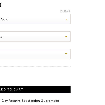
Price
0
range:
CLEAR
$340.00
through
$2,230.00
quantity
ADD TO CART
·
4-Day Returns
Satisfaction Guaranteed