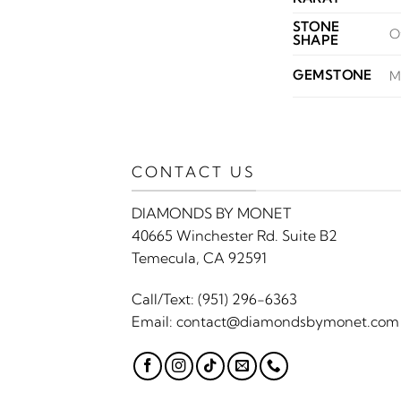
STONE
O
SHAPE
GEMSTONE
M
CONTACT US
DIAMONDS BY MONET
40665 Winchester Rd. Suite B2
Temecula, CA 92591
Call/Text:
(951) 296-6363
Email:
contact@diamondsbymonet.com