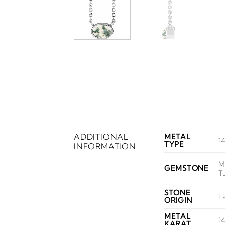
ADDITIONAL
METAL
1
TYPE
INFORMATION
M
GEMSTONE
T
STONE
L
ORIGIN
METAL
1
KARAT