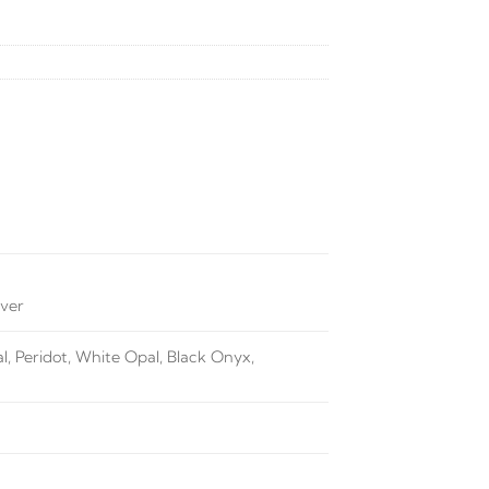
lver
, Peridot, White Opal, Black Onyx,