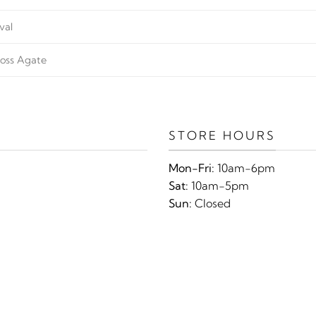
val
oss Agate
STORE HOURS
Mon-Fri:
10am-6pm
Sat:
10am-5pm
Sun:
Closed