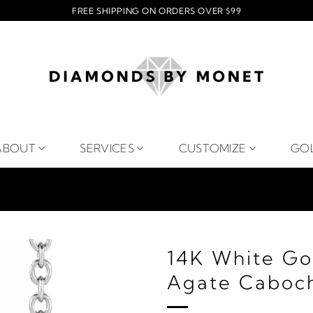
FREE SHIPPING ON ORDERS OVER $99
ABOUT
SERVICES
CUSTOMIZE
GO
14K White Go
Agate Caboch