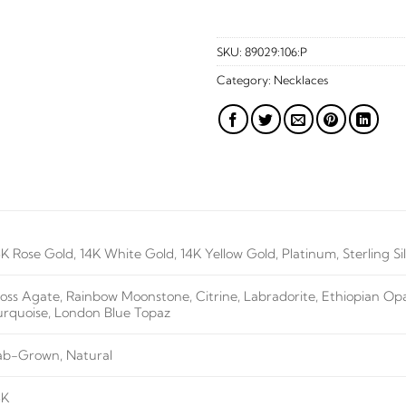
SKU:
89029:106:P
Category:
Necklaces
4K Rose Gold, 14K White Gold, 14K Yellow Gold, Platinum, Sterling Si
oss Agate, Rainbow Moonstone, Citrine, Labradorite, Ethiopian Opal
urquoise, London Blue Topaz
ab-Grown, Natural
4K