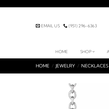
Skip
to
content
EMAIL US
(951) 296-6363
HOME
SHOP
HOME
/
JEWELRY
/
NECKLACES