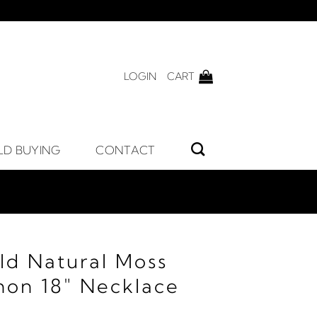
LOGIN
CART
LD BUYING
CONTACT
ld Natural Moss
on 18" Necklace