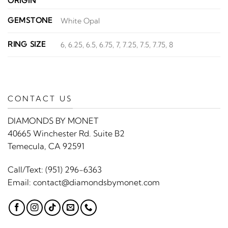
ORIGIN
GEMSTONE
White Opal
RING SIZE
6, 6.25, 6.5, 6.75, 7, 7.25, 7.5, 7.75, 8
CONTACT US
DIAMONDS BY MONET
40665 Winchester Rd. Suite B2
Temecula, CA 92591
Call/Text:
(951) 296-6363
Email:
contact@diamondsbymonet.com