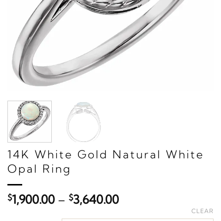
14K White Gold Natural White
Opal Ring
Price
$
1,900.00
–
$
3,640.00
range:
CLEAR