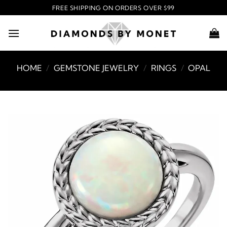
Skip
FREE SHIPPING ON ORDERS OVER $99
to
content
HOME
/
GEMSTONE JEWELRY
/
RINGS
/
OPAL