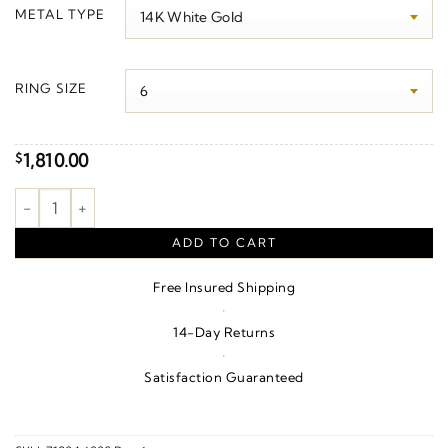
$1,900.00
METAL TYPE
through
$3,640.00
RING SIZE
1,810.00
$
Bezel-Set Cabochon Ring quantity
ADD TO CART
Free Insured Shipping
·
14-Day Returns
·
Satisfaction Guaranteed