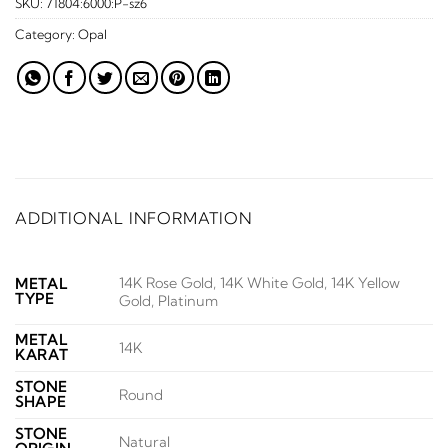
SKU:
71804:6000:P-sz6
Category:
Opal
ADDITIONAL INFORMATION
14K Rose Gold, 14K White Gold, 14K Yellow
METAL
TYPE
Gold, Platinum
METAL
14K
KARAT
STONE
Round
SHAPE
STONE
Natural