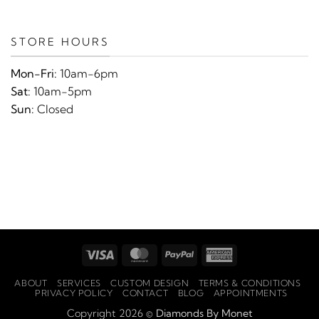
STORE HOURS
Mon-Fri:
10am-6pm
Sat:
10am-5pm
Sun:
Closed
Visa
MasterCard
PayPal
American
Express
ABOUT
SERVICES
CUSTOM DESIGN
TERMS & CONDITIONS
PRIVACY POLICY
CONTACT
BLOG
APPOINTMENTS
Copyright 2026 ©
Diamonds By Monet