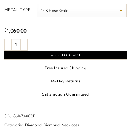
$1,090.00
METAL TYPE
through
$1,540.00
1,060.00
$
Bezel-Set Rope Slide Pendant quantity
ADD TO CART
Free Insured Shipping
·
14-Day Returns
·
Satisfaction Guaranteed
SKU:
86167:6003:P
Categories:
Diamond
,
Diamond
,
Necklaces