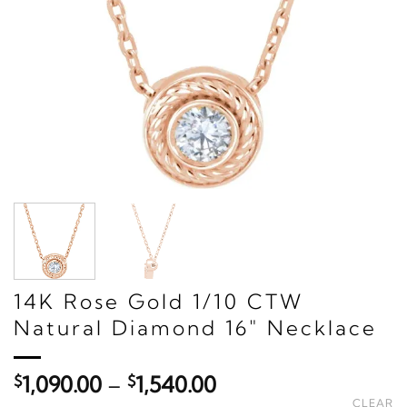
14K Rose Gold 1/10 CTW
Natural Diamond 16" Necklace
Price
$
1,090.00
–
$
1,540.00
range:
CLEAR