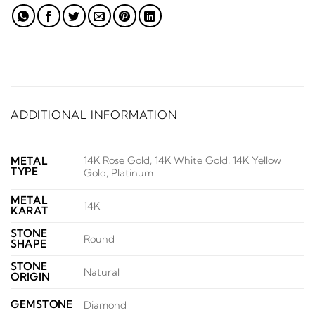
ADDITIONAL INFORMATION
14K Rose Gold, 14K White Gold, 14K Yellow
METAL
TYPE
Gold, Platinum
METAL
14K
KARAT
STONE
Round
SHAPE
STONE
Natural
ORIGIN
GEMSTONE
Diamond