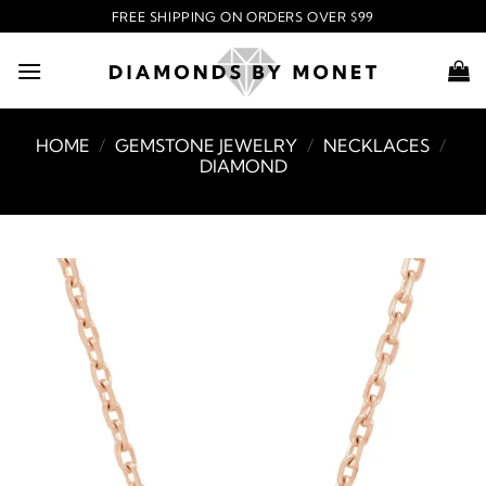
Skip
FREE SHIPPING ON ORDERS OVER $99
to
content
HOME
/
GEMSTONE JEWELRY
/
NECKLACES
/
DIAMOND