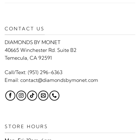
CONTACT US
DIAMONDS BY MONET
40665 Winchester Rd. Suite B2
Temecula, CA 92591
Call/Text:
(951) 296-6363
Email:
contact@diamondsbymonet.com
STORE HOURS