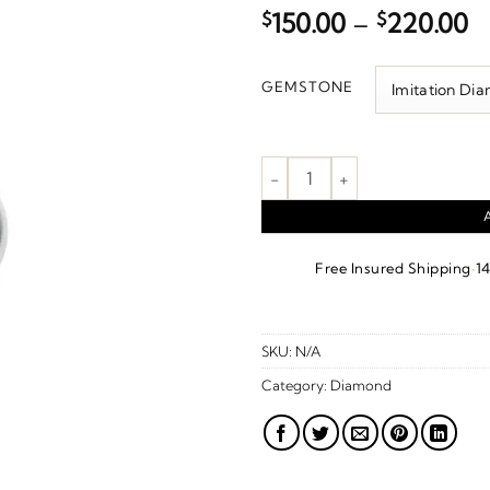
P
$
150.00
–
$
220.00
r
$
GEMSTONE
t
$
Birthstone Hook Charm/Pendant
·
Free Insured Shipping
1
SKU:
N/A
Category:
Diamond