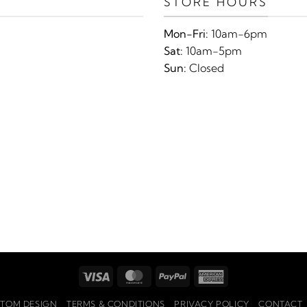
STORE HOURS
Mon-Fri:
10am-6pm
Sat:
10am-5pm
Sun:
Closed
Visa
MasterCard
PayPal
American
Express
TOM DESIGN
TERMS & CONDITIONS
PRIVACY POLICY
CONTACT