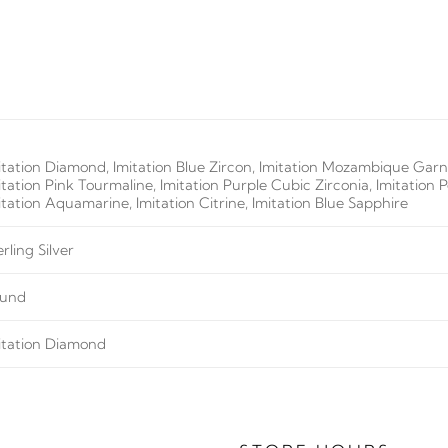
itation Diamond, Imitation Blue Zircon, Imitation Mozambique Garne
itation Pink Tourmaline, Imitation Purple Cubic Zirconia, Imitation 
itation Aquamarine, Imitation Citrine, Imitation Blue Sapphire
erling Silver
und
itation Diamond