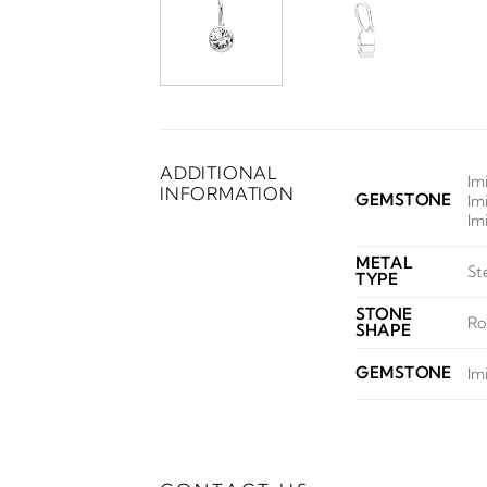
ADDITIONAL
Im
INFORMATION
GEMSTONE
Im
Im
METAL
St
TYPE
STONE
Ro
SHAPE
GEMSTONE
Im