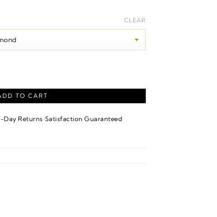
rice
ange:
CLEAR
150.00
hrough
220.00
 – Sterling Silver quantity
ADD TO CART
·
4-Day Returns
Satisfaction Guaranteed