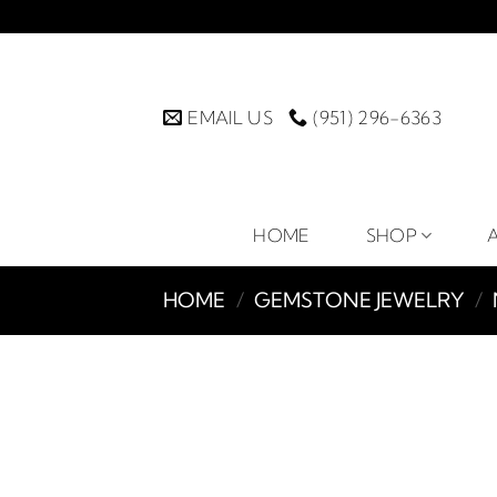
Skip
to
content
EMAIL US
(951) 296-6363
HOME
SHOP
HOME
/
GEMSTONE JEWELRY
/