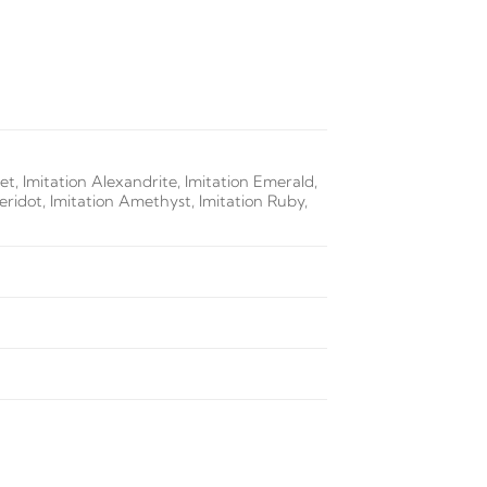
t, Imitation Alexandrite, Imitation Emerald,
Peridot, Imitation Amethyst, Imitation Ruby,