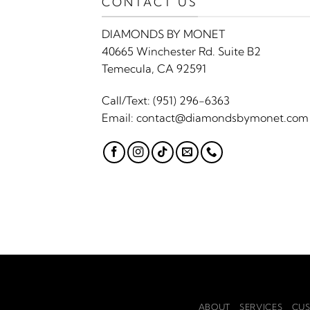
CONTACT US
DIAMONDS BY MONET
40665 Winchester Rd. Suite B2
Temecula, CA 92591
Call/Text:
(951) 296-6363
Email:
contact@diamondsbymonet.com
ABOUT
SERVICES
CUS