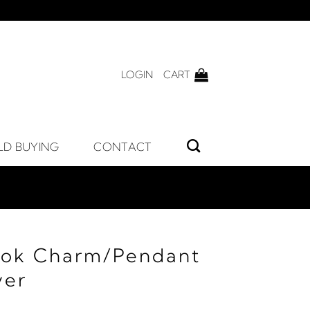
LOGIN
CART
LD BUYING
CONTACT
ook Charm/Pendant
ver