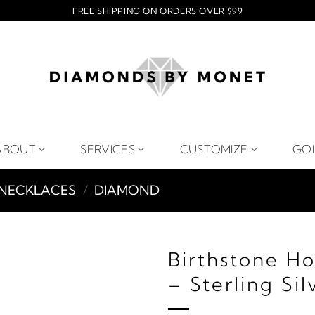
FREE SHIPPING ON ORDERS OVER $99
ABOUT
SERVICES
CUSTOMIZE
GO
NECKLACES
/
DIAMOND
Birthstone H
– Sterling Sil