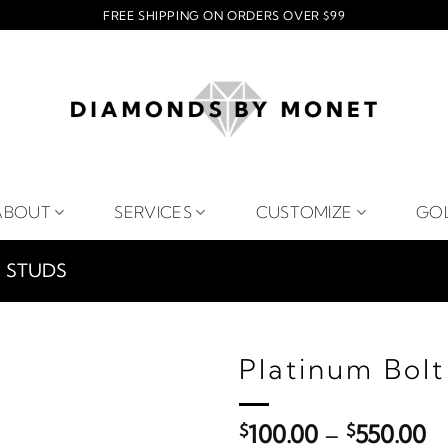
FREE SHIPPING ON ORDERS OVER $99
ABOUT
SERVICES
CUSTOMIZE
GO
STUDS
Platinum Bolt
Pr
$
100.00
–
$
550.00