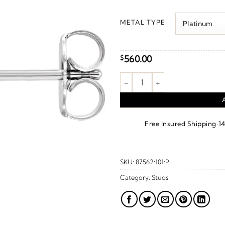
r
$
METAL TYPE
t
$
560.00
$
Bolt Earrings quantity
·
Free Insured Shipping
1
SKU:
87562:101:P
Category:
Studs