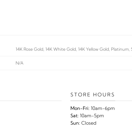
14K Rose Gold, 14K White Gold, 14K Yellow Gold, Platinum, S
N/A
STORE HOURS
Mon-Fri:
10am-6pm
Sat:
10am-5pm
Sun:
Closed