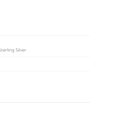
terling Silver