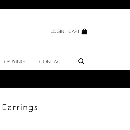
LOGIN
CART
LD BUYING
CONTACT
 Earrings
ice