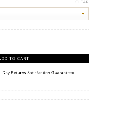
ange:
CLEAR
100.00
hrough
550.00
ADD TO CART
·
4-Day Returns
Satisfaction Guaranteed