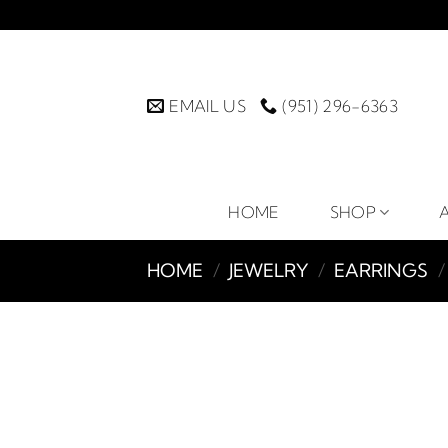
Skip
to
content
EMAIL US
(951) 296-6363
HOME
SHOP
HOME
/
JEWELRY
/
EARRINGS
/