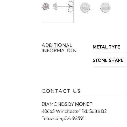
ADDITIONAL
METAL TYPE
INFORMATION
STONE SHAPE
CONTACT US
DIAMONDS BY MONET
40665 Winchester Rd. Suite B2
Temecula, CA 92591