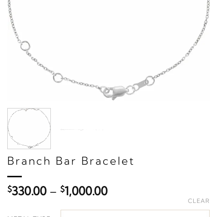
Branch Bar Bracelet
Price
$
330.00
–
$
1,000.00
range:
CLEAR
$330.00