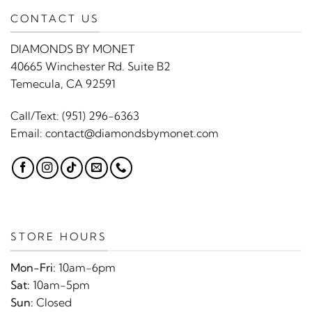
CONTACT US
DIAMONDS BY MONET
40665 Winchester Rd. Suite B2
Temecula, CA 92591
Call/Text:
(951) 296-6363
Email:
contact@diamondsbymonet.com
STORE HOURS
Mon-Fri:
10am-6pm
Sat:
10am-5pm
Sun:
Closed