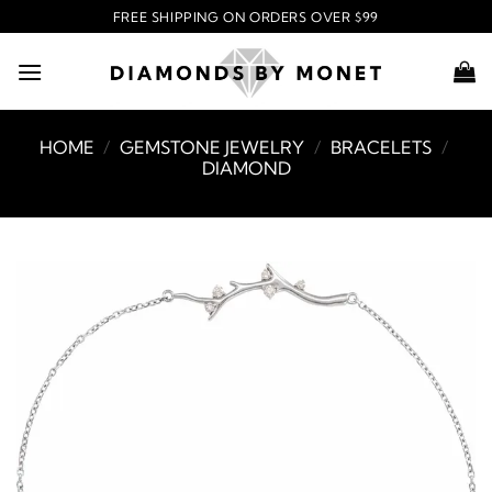
Skip
FREE SHIPPING ON ORDERS OVER $99
to
content
HOME
/
GEMSTONE JEWELRY
/
BRACELETS
/
DIAMOND