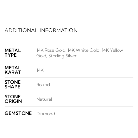
ADDITIONAL INFORMATION
14K Rose Gold, 14K White Gold, 14K Yellow
METAL
TYPE
Gold, Sterling Silver
METAL
14K
KARAT
STONE
Round
SHAPE
STONE
Natural
ORIGIN
GEMSTONE
Diamond