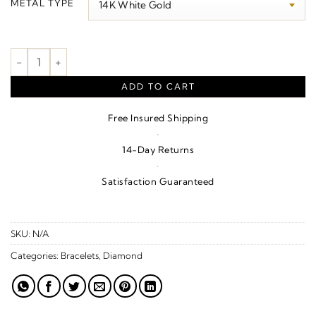
METAL TYPE
through
$1,000.00
Branch Bar Bracelet quantity
ADD TO CART
Free Insured Shipping
·
14-Day Returns
·
Satisfaction Guaranteed
SKU:
N/A
Categories:
Bracelets
,
Diamond