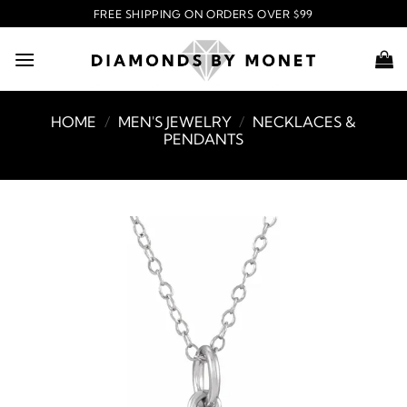
Skip
FREE SHIPPING ON ORDERS OVER $99
to
content
HOME
/
MEN'S JEWELRY
/
NECKLACES &
PENDANTS