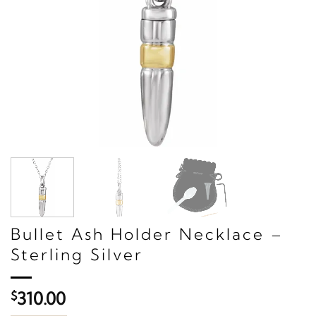
Bullet Ash Holder Necklace –
Sterling Silver
$
310.00