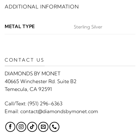
ADDITIONAL INFORMATION
METAL TYPE
Sterling Silver
CONTACT US
DIAMONDS BY MONET
40665 Winchester Rd. Suite B2
Temecula, CA 92591
Call/Text:
(951) 296-6363
Email:
contact@diamondsbymonet.com