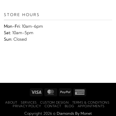
STORE HOURS
Mon-Fri:
10am-6pm
Sat:
10am-5pm
Sun:
Closed
Visa
MasterCard
PayPal
American
Express
ABOUT
SERVICES
CUSTOM DESIGN
TERMS & CONDITIONS
PRIVACY POLICY
CONTACT
BLOG
APPOINTMENTS
Copyright 2026 ©
Diamonds By Monet