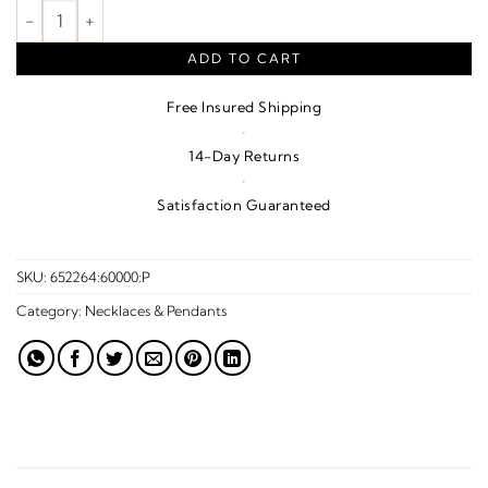
Bullet Ash Holder Necklace – Sterling Silver quantity
ADD TO CART
Free Insured Shipping
·
14-Day Returns
·
Satisfaction Guaranteed
SKU:
652264:60000:P
Category:
Necklaces & Pendants