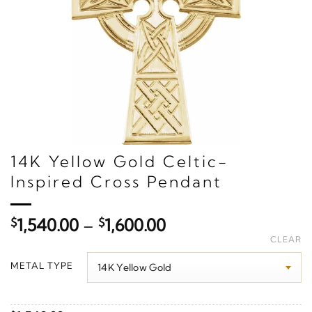
14K Yellow Gold Celtic-
Inspired Cross Pendant
Price
$
1,540.00
–
$
1,600.00
range:
CLEAR
$1,540.00
METAL TYPE
through
$1,600.00