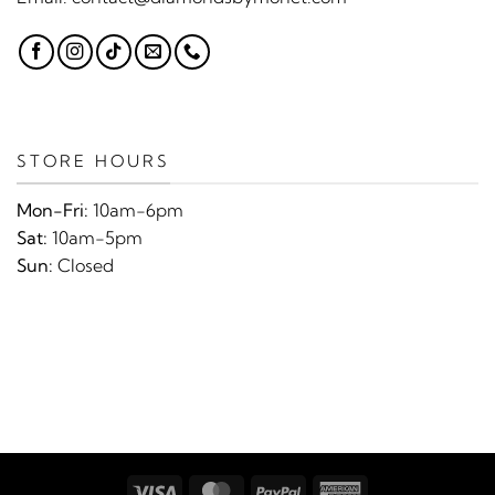
STORE HOURS
Mon-Fri:
10am-6pm
Sat:
10am-5pm
Sun:
Closed
Visa
MasterCard
PayPal
American