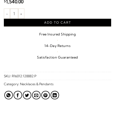
1,540.00
$
Celtic-Inspired Cross Necklace or Pendant quantity
ADD TO CART
Free Insured Shipping
·
14-Day Returns
·
Satisfaction Guaranteed
SKU:
R16012:128882:P
Category:
Necklaces & Pendants