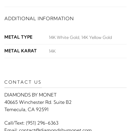
ADDITIONAL INFORMATION
METAL TYPE
14K White Gold, 14K Yellow Gold
METAL KARAT
14K
CONTACT US
DIAMONDS BY MONET
40665 Winchester Rd. Suite B2
Temecula, CA 92591
Call/Text:
(951) 296-6363
Email:
contact@diamondsbymonet.com