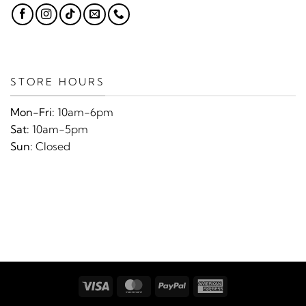
STORE HOURS
Mon-Fri:
10am-6pm
Sat:
10am-5pm
Sun:
Closed
Visa
MasterCard
PayPal
American
Express