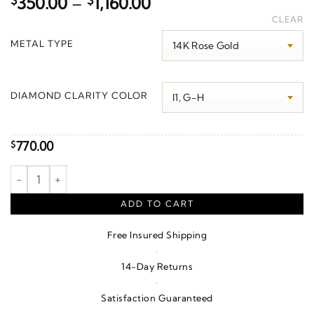
Price
$
350.00
–
$
1,160.00
range:
CLEAR
$350.00
METAL TYPE
through
$1,160.00
DIAMOND CLARITY COLOR
770.00
$
Circle Bracelet quantity
ADD TO CART
Free Insured Shipping
·
14-Day Returns
·
Satisfaction Guaranteed