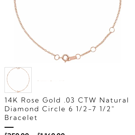
14K Rose Gold .03 CTW Natural
Diamond Circle 6 1/2-7 1/2"
Bracelet