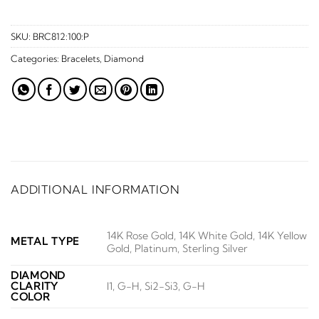
SKU:
BRC812:100:P
Categories:
Bracelets
,
Diamond
ADDITIONAL INFORMATION
14K Rose Gold, 14K White Gold, 14K Yellow
METAL TYPE
Gold, Platinum, Sterling Silver
DIAMOND
CLARITY
I1, G-H, Si2-Si3, G-H
COLOR