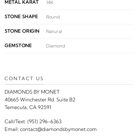
METAL KARAT
14K
STONE SHAPE
Round
STONE ORIGIN
Natural
GEMSTONE
Diamond
CONTACT US
DIAMONDS BY MONET
40665 Winchester Rd. Suite B2
Temecula, CA 92591
Call/Text:
(951) 296-6363
Email:
contact@diamondsbymonet.com