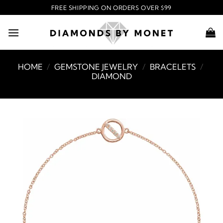
Skip
FREE SHIPPING ON ORDERS OVER $99
to
content
HOME
/
GEMSTONE JEWELRY
/
BRACELETS
/
DIAMOND