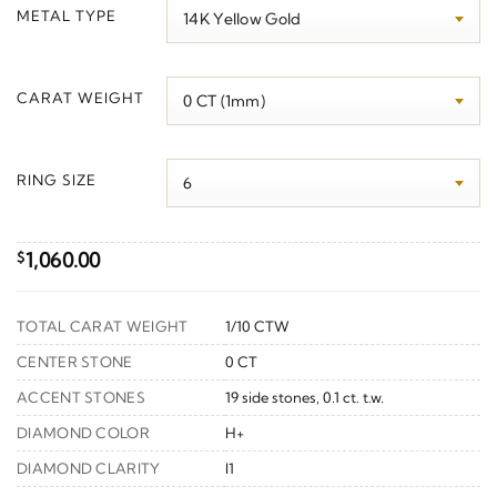
$1,090.00
METAL TYPE
through
$1,300.00
CARAT WEIGHT
RING SIZE
1,060.00
$
TOTAL CARAT WEIGHT
1/10 CTW
CENTER STONE
0 CT
ACCENT STONES
19 side stones, 0.1 ct. t.w.
DIAMOND COLOR
H+
DIAMOND CLARITY
I1