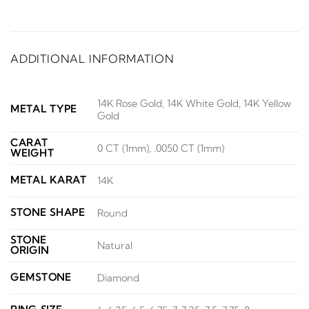
ADDITIONAL INFORMATION
14K Rose Gold, 14K White Gold, 14K Yellow
METAL TYPE
Gold
CARAT
0 CT (1mm), .0050 CT (1mm)
WEIGHT
METAL KARAT
14K
STONE SHAPE
Round
STONE
Natural
ORIGIN
GEMSTONE
Diamond