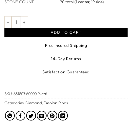
STONE COUNT
20 total (1 center, 19 side)
Circle Ring quantity
ADD TO CART
Free Insured Shipping
·
14-Day Returns
·
Satisfaction Guaranteed
SKU:
651807:60000:P-sz6
Categories:
Diamond
,
Fashion Rings