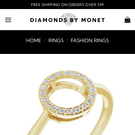
Skip
FREE SHIPPING ON ORDERS OVER $99
to
content
HOME
/
RINGS
/
FASHION RINGS