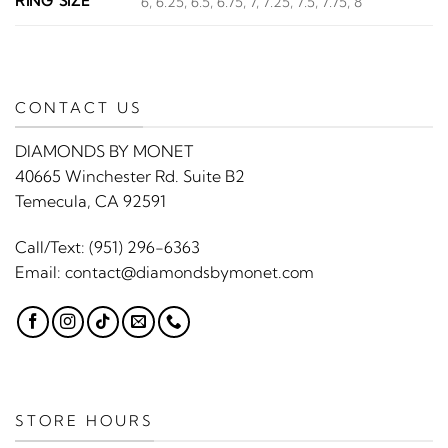
RING SIZE
6, 6.25, 6.5, 6.75, 7, 7.25, 7.5, 7.75, 8
CONTACT US
DIAMONDS BY MONET
40665 Winchester Rd. Suite B2
Temecula, CA 92591
Call/Text:
(951) 296-6363
Email:
contact@diamondsbymonet.com
STORE HOURS