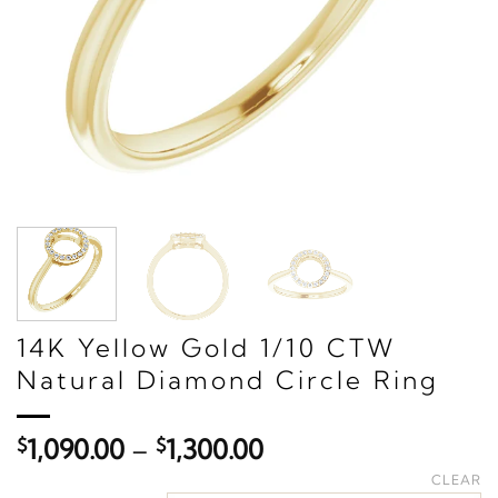
14K Yellow Gold 1/10 CTW
Natural Diamond Circle Ring
Price
$
1,090.00
–
$
1,300.00
range:
CLEAR