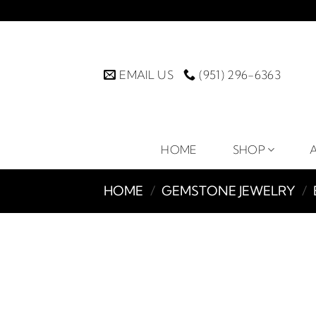
Skip
to
content
EMAIL US
(951) 296-6363
HOME
SHOP
HOME
/
GEMSTONE JEWELRY
/