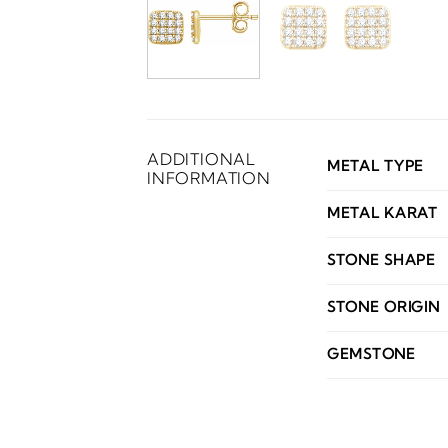
ADDITIONAL
METAL TYPE
INFORMATION
METAL KARAT
STONE SHAPE
STONE ORIGIN
GEMSTONE