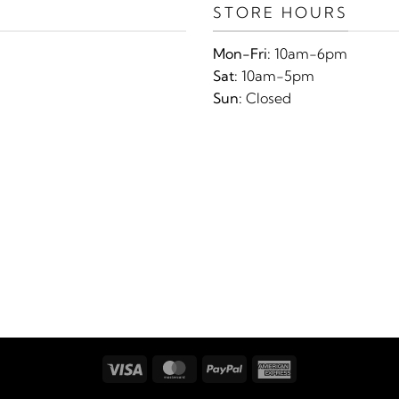
STORE HOURS
Mon-Fri:
10am-6pm
Sat:
10am-5pm
Sun:
Closed
Visa
MasterCard
PayPal
American
Express