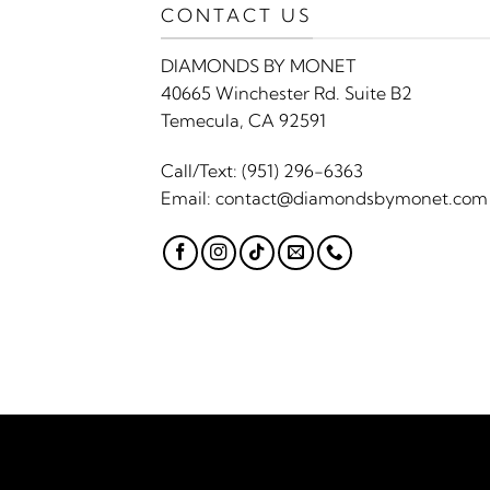
CONTACT US
DIAMONDS BY MONET
40665 Winchester Rd. Suite B2
Temecula, CA 92591
Call/Text:
(951) 296-6363
Email:
contact@diamondsbymonet.com