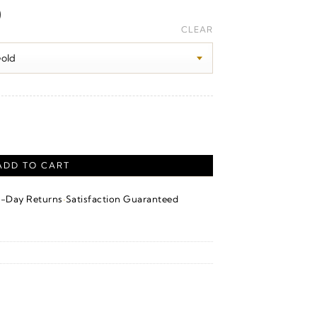
Price
0
range:
CLEAR
$1,170.00
through
$1,190.00
ADD TO CART
·
4-Day Returns
Satisfaction Guaranteed