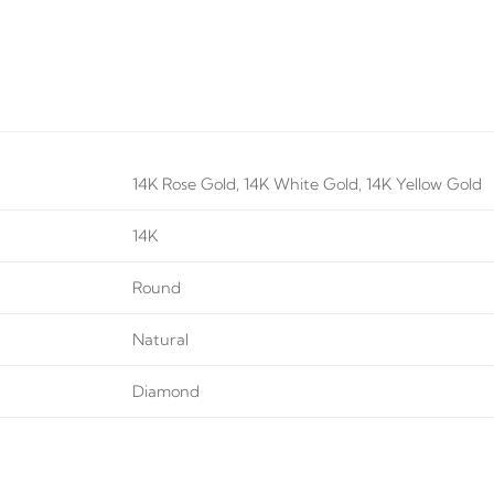
14K Rose Gold, 14K White Gold, 14K Yellow Gold
14K
Round
Natural
Diamond