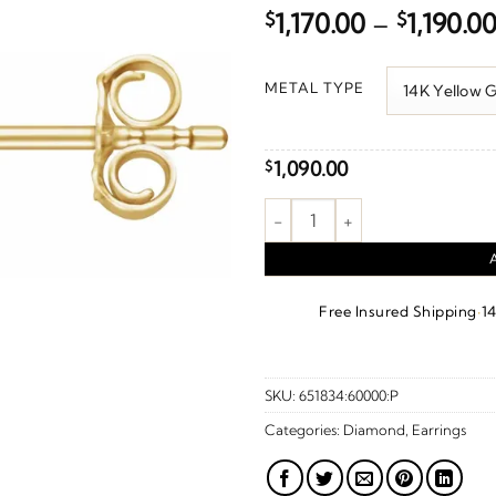
$
1,170.00
–
$
1,190.0
METAL TYPE
1,090.00
$
Cluster Earrings quantity
·
Free Insured Shipping
1
SKU:
651834:60000:P
Categories:
Diamond
,
Earrings