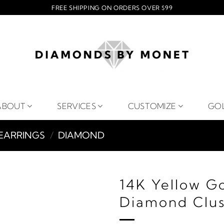
FREE SHIPPING ON ORDERS OVER $99
ABOUT
SERVICES
CUSTOMIZE
GO
EARRINGS
/
DIAMOND
14K Yellow G
Diamond Clus