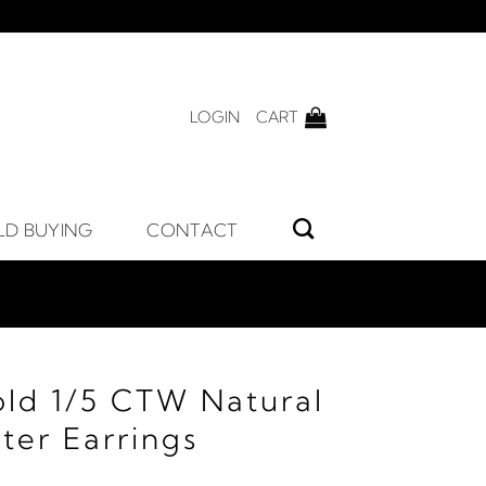
LOGIN
CART
LD BUYING
CONTACT
old 1/5 CTW Natural
ter Earrings