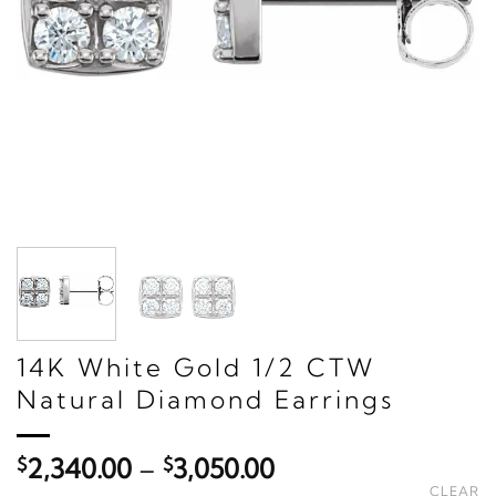
14K White Gold 1/2 CTW
Natural Diamond Earrings
Price
$
2,340.00
–
$
3,050.00
range:
CLEAR