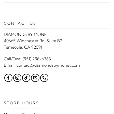
CONTACT US
DIAMONDS BY MONET
40665 Winchester Rd. Suite B2
Temecula, CA 92591
Call/Text:
(951) 296-6363
Email:
contact@diamondsbymonet.com
STORE HOURS