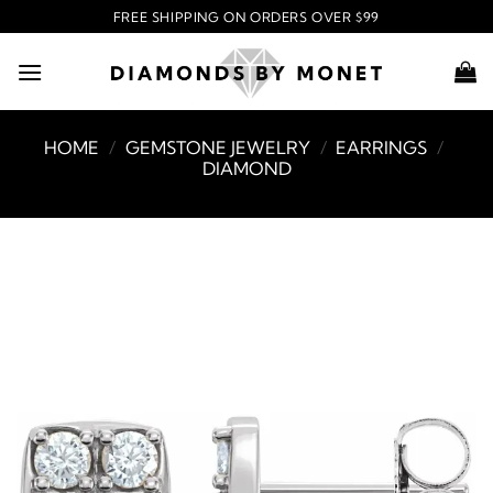
Skip
FREE SHIPPING ON ORDERS OVER $99
to
content
HOME
/
GEMSTONE JEWELRY
/
EARRINGS
/
DIAMOND