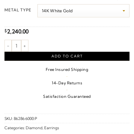
$2,340.00
METAL TYPE
through
$3,050.00
2,240.00
$
Cluster Earrings quantity
ADD TO CART
Free Insured Shipping
·
14-Day Returns
·
Satisfaction Guaranteed
SKU:
86286:6000:P
Categories:
Diamond
,
Earrings