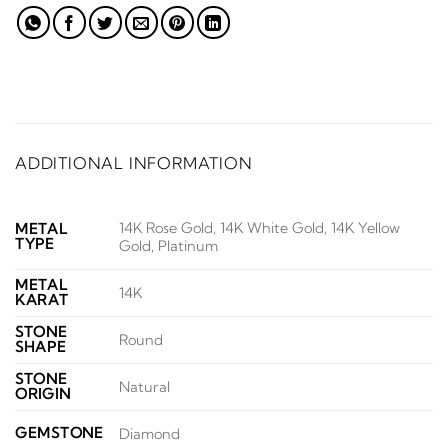
ADDITIONAL INFORMATION
14K Rose Gold, 14K White Gold, 14K Yellow
METAL
TYPE
Gold, Platinum
METAL
14K
KARAT
STONE
Round
SHAPE
STONE
Natural
ORIGIN
GEMSTONE
Diamond