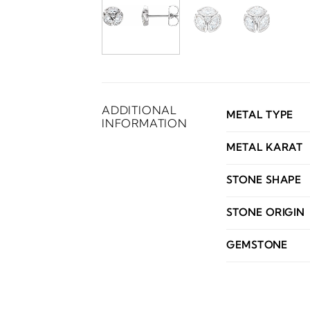
ADDITIONAL
METAL TYPE
INFORMATION
METAL KARAT
STONE SHAPE
STONE ORIGIN
GEMSTONE