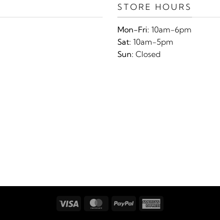
STORE HOURS
Mon-Fri:
10am-6pm
Sat:
10am-5pm
Sun:
Closed
Visa
MasterCard
PayPal
American
Express