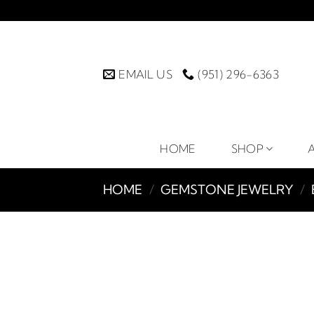
Skip
to
content
EMAIL US
(951) 296-6363
HOME
SHOP
HOME
/
GEMSTONE JEWELRY
/