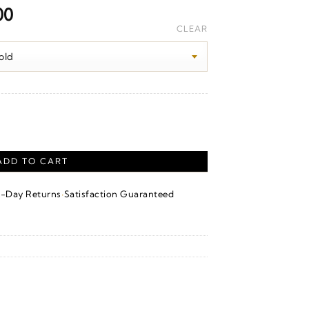
Price
00
range:
CLEAR
$2,530.00
through
$3,760.00
ADD TO CART
·
4-Day Returns
Satisfaction Guaranteed