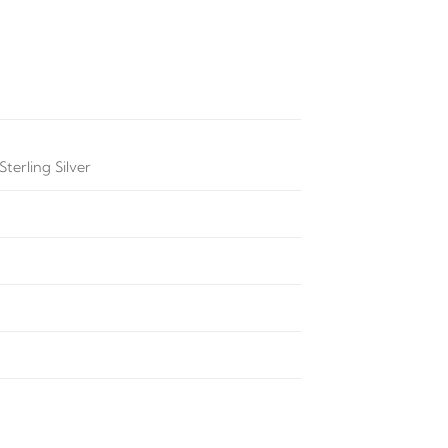
terling Silver