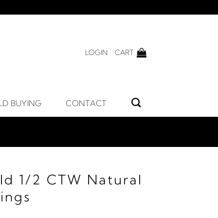
LOGIN
CART
LD BUYING
CONTACT
ld 1/2 CTW Natural
ings