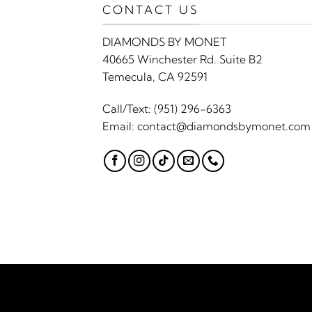
CONTACT US
DIAMONDS BY MONET
40665 Winchester Rd. Suite B2
Temecula, CA 92591
Call/Text:
(951) 296-6363
Email:
contact@diamondsbymonet.com