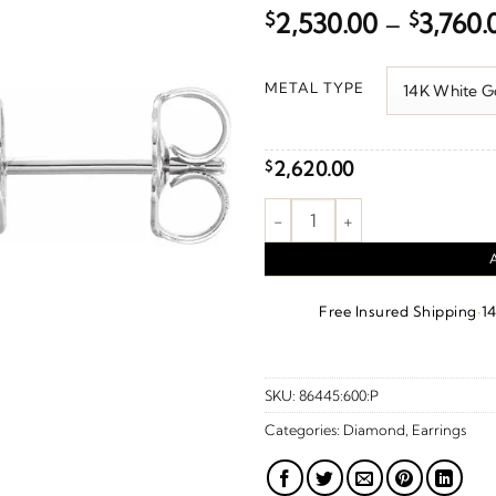
$
2,530.00
–
$
3,760.
METAL TYPE
2,620.00
$
Cluster Earrings quantity
·
Free Insured Shipping
1
SKU:
86445:600:P
Categories:
Diamond
,
Earrings