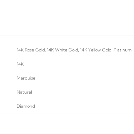
14K Rose Gold, 14K White Gold, 14K Yellow Gold, Platinum, S
14K
Marquise
Natural
Diamond