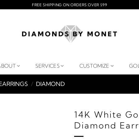
FREE SHIPPING ON ORDERS OVER $99
ABOUT
SERVICES
CUSTOMIZE
GO
EARRINGS
/
DIAMOND
14K White Go
Diamond Earr