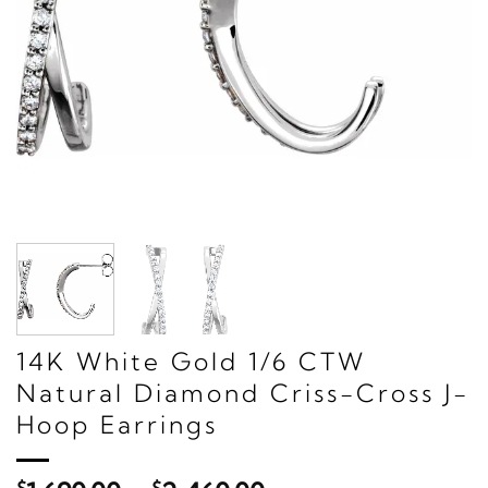
14K White Gold 1/6 CTW
Natural Diamond Criss-Cross J-
Hoop Earrings