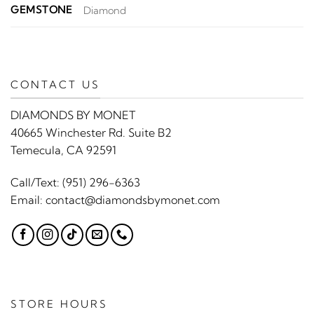
GEMSTONE
Diamond
CONTACT US
DIAMONDS BY MONET
40665 Winchester Rd. Suite B2
Temecula, CA 92591
Call/Text:
(951) 296-6363
Email:
contact@diamondsbymonet.com
STORE HOURS