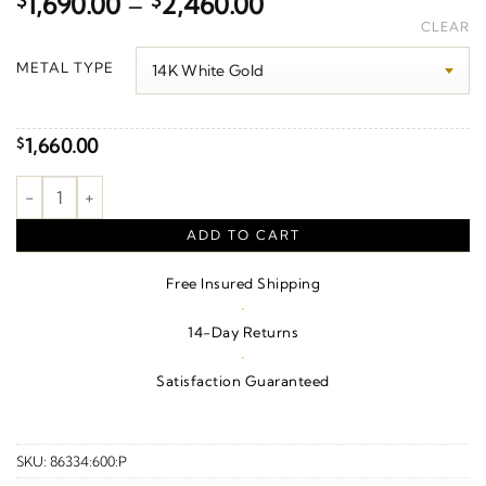
Price
$
1,690.00
–
$
2,460.00
range:
CLEAR
$1,690.00
METAL TYPE
through
$2,460.00
1,660.00
$
Criss-Cross J-Hoop Earrings quantity
ADD TO CART
Free Insured Shipping
·
14-Day Returns
·
Satisfaction Guaranteed
SKU:
86334:600:P