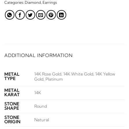
Categories:
Diamond
,
Earrings
ADDITIONAL INFORMATION
14K Rose Gold, 14K White Gold, 14K Yellow
METAL
TYPE
Gold, Platinum
METAL
14K
KARAT
STONE
Round
SHAPE
STONE
Natural
ORIGIN