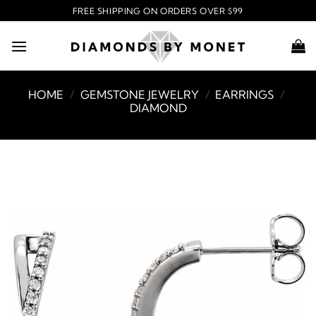
Skip
FREE SHIPPING ON ORDERS OVER $99
to
content
HOME
/
GEMSTONE JEWELRY
/
EARRINGS
/
DIAMOND