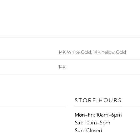
14K White Gold, 14K Yellow Gold
14K
STORE HOURS
Mon-Fri:
10am-6pm
Sat:
10am-5pm
Sun:
Closed