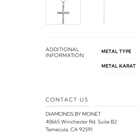
ADDITIONAL
METAL TYPE
INFORMATION
METAL KARAT
CONTACT US
DIAMONDS BY MONET
40665 Winchester Rd. Suite B2
Temecula, CA 92591