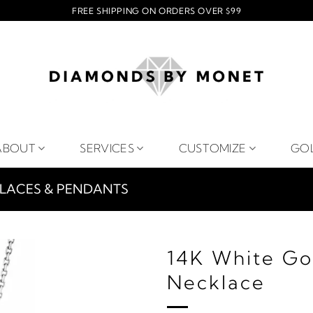
FREE SHIPPING ON ORDERS OVER $99
ABOUT
SERVICES
CUSTOMIZE
GO
LACES & PENDANTS
14K White Go
Necklace