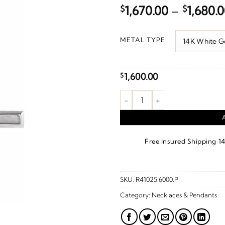
$
1,670.00
–
$
1,680.
METAL TYPE
1,600.00
$
Cross Necklace or Pendant qua
·
Free Insured Shipping
1
SKU:
R41025:6000:P
Category:
Necklaces & Pendants