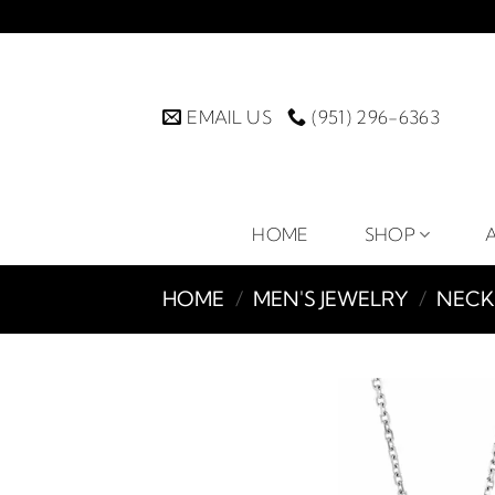
Skip
to
content
EMAIL US
(951) 296-6363
HOME
SHOP
HOME
/
MEN'S JEWELRY
/
NECK