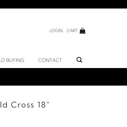
LOGIN
CART
LD BUYING
CONTACT
ld Cross 18"