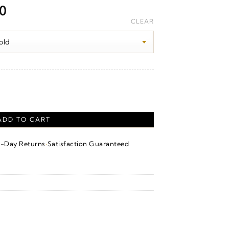
Price
00
range:
CLEAR
$1,670.00
through
$1,680.00
ntity
ADD TO CART
·
4-Day Returns
Satisfaction Guaranteed