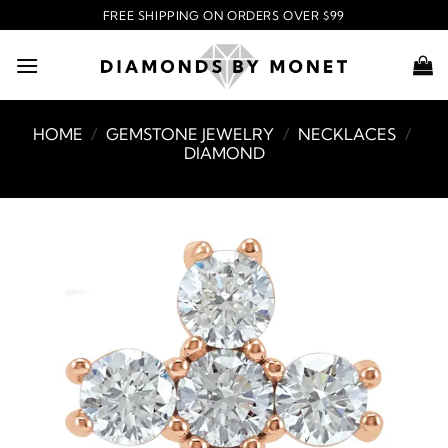
Skip
FREE SHIPPING ON ORDERS OVER $99
to
content
HOME
/
GEMSTONE JEWELRY
/
NECKLACES
/
DIAMOND