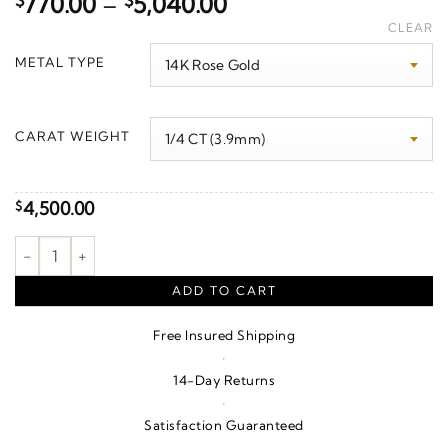
Price
$
770.00
–
$
5,040.00
range:
CLEAR
$770.00
METAL TYPE
through
$5,040.00
CARAT WEIGHT
4,500.00
$
Cross Necklace or Pendant quantity
ADD TO CART
Free Insured Shipping
·
14-Day Returns
·
Satisfaction Guaranteed