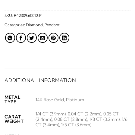
SKU:
R42309:60012:P
Categories:
Diamond
,
Pendant
ADDITIONAL INFORMATION
METAL
14K Rose Gold, Platinum
TYPE
1/4 CT (3.9mm), 0.04 CT (2.2mm), 0.05 CT
CARAT
(2.4mm), 0.08 CT (2.8mm), 1/8 CT (3.2mm), 1/6
WEIGHT
CT (3.4mm), 1/5 CT (3.6mm)