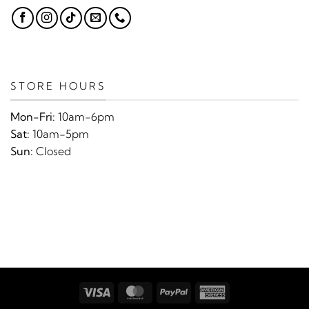
STORE HOURS
Mon-Fri:
10am-6pm
Sat:
10am-5pm
Sun:
Closed
Visa
MasterCard
PayPal
American
Express