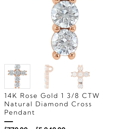
14K Rose Gold 1 3/8 CTW
Natural Diamond Cross
Pendant