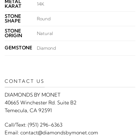
METAL
14K
KARAT
STONE
Round
SHAPE
STONE
Natural
ORIGIN
GEMSTONE
Diamond
CONTACT US
DIAMONDS BY MONET
40665 Winchester Rd. Suite B2
Temecula, CA 92591
Call/Text:
(951) 296-6363
Email:
contact@diamondsbymonet.com