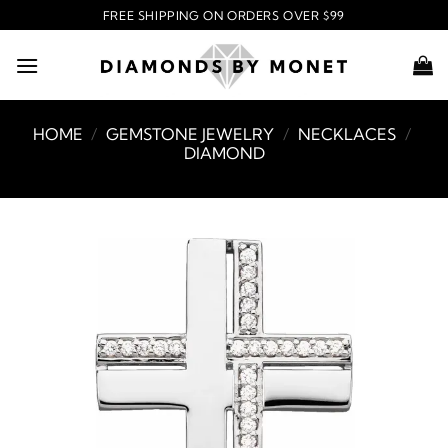
Skip
FREE SHIPPING ON ORDERS OVER $99
to
content
HOME
/
GEMSTONE JEWELRY
/
NECKLACES
/
DIAMOND