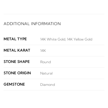
ADDITIONAL INFORMATION
METAL TYPE
14K White Gold, 14K Yellow Gold
METAL KARAT
14K
STONE SHAPE
Round
STONE ORIGIN
Natural
GEMSTONE
Diamond