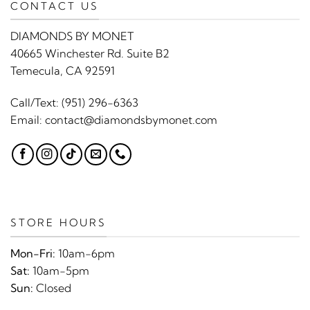
CONTACT US
DIAMONDS BY MONET
40665 Winchester Rd. Suite B2
Temecula, CA 92591
Call/Text:
(951) 296-6363
Email:
contact@diamondsbymonet.com
STORE HOURS
Mon-Fri:
10am-6pm
Sat:
10am-5pm
Sun:
Closed