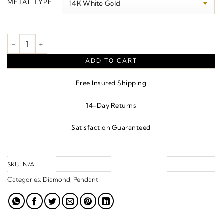
METAL TYPE
through
$3,120.00
Cross Pendant quantity
ADD TO CART
Free Insured Shipping
·
14-Day Returns
·
Satisfaction Guaranteed
SKU:
N/A
Categories:
Diamond
,
Pendant