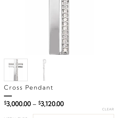
Cross Pendant
Price
$
3,000.00
–
$
3,120.00
range:
CLEAR
$3,000.00