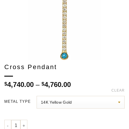
Cross Pendant
Price
4,740.00
–
4,760.00
$
$
range:
CLEAR
$4,740.00
METAL TYPE
through
$4,760.00
Cross Pendant quantity