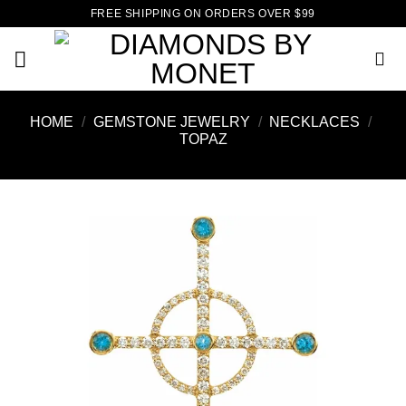
Skip
FREE SHIPPING ON ORDERS OVER $99
to
content
HOME
/
GEMSTONE JEWELRY
/
NECKLACES
/
TOPAZ