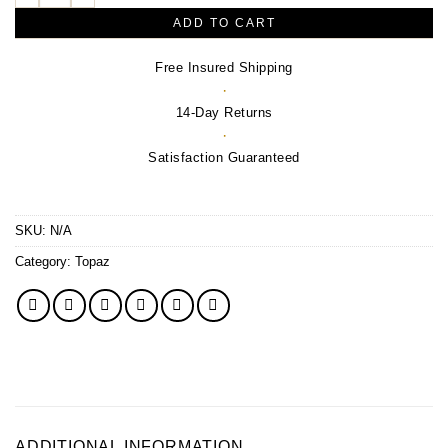
ADD TO CART
Free Insured Shipping
·
14-Day Returns
·
Satisfaction Guaranteed
SKU:
N/A
Category:
Topaz
ADDITIONAL INFORMATION