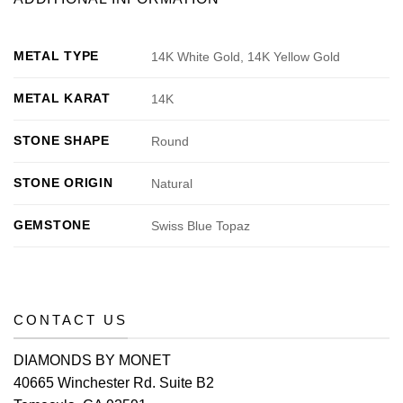
METAL TYPE
14K White Gold, 14K Yellow Gold
METAL KARAT
14K
STONE SHAPE
Round
STONE ORIGIN
Natural
GEMSTONE
Swiss Blue Topaz
CONTACT US
DIAMONDS BY MONET
40665 Winchester Rd. Suite B2