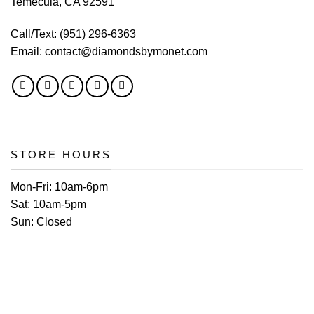
Temecula, CA 92591
Call/Text:
(951) 296-6363
Email:
contact@diamondsbymonet.com
STORE HOURS
Mon-Fri:
10am-6pm
Sat:
10am-5pm
Sun:
Closed