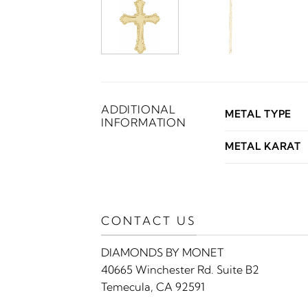
ADDITIONAL
METAL TYPE
INFORMATION
METAL KARAT
CONTACT US
DIAMONDS BY MONET
40665 Winchester Rd. Suite B2
Temecula, CA 92591