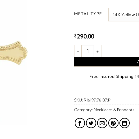
r
$
METAL TYPE
t
$
290.00
$
Cross Pendant quantity
·
Free Insured Shipping
1
SKU:
R16197:76137:P
Category:
Necklaces & Pendants