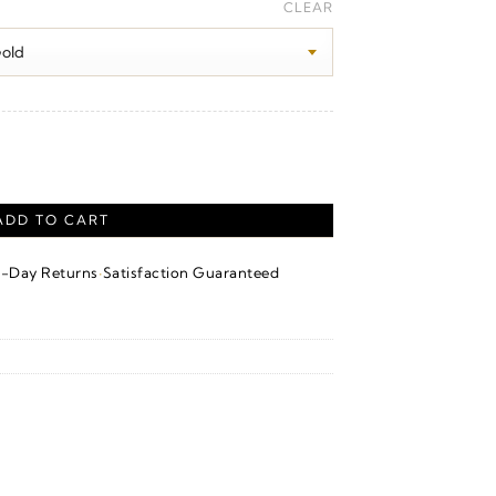
ange:
CLEAR
280.00
hrough
300.00
ADD TO CART
·
4-Day Returns
Satisfaction Guaranteed