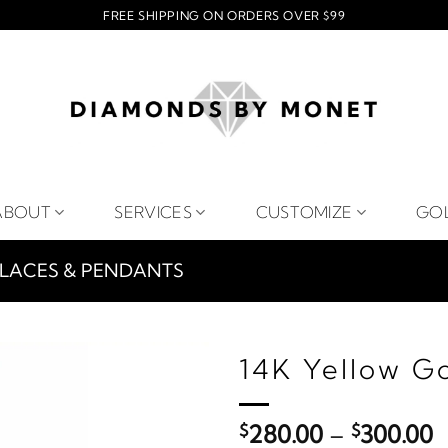
FREE SHIPPING ON ORDERS OVER $99
ABOUT
SERVICES
CUSTOMIZE
GO
LACES & PENDANTS
14K Yellow G
P
$
280.00
–
$
300.00