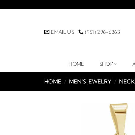
Skip
to
content
EMAIL US
(951) 296-6363
HOME
SHOP
HOME
/
MEN'S JEWELRY
/
NECK