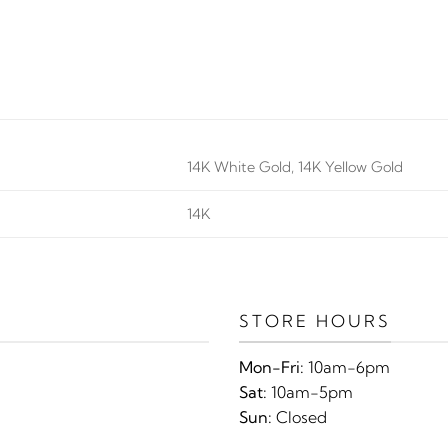
14K White Gold, 14K Yellow Gold
14K
STORE HOURS
Mon-Fri:
10am-6pm
Sat:
10am-5pm
Sun:
Closed