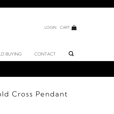
LOGIN
CART
LD BUYING
CONTACT
old Cross Pendant
rice