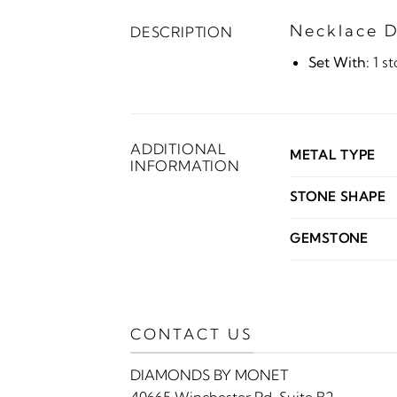
Necklace D
DESCRIPTION
Set With:
1 s
ADDITIONAL
METAL TYPE
INFORMATION
STONE SHAPE
GEMSTONE
CONTACT US
DIAMONDS BY MONET