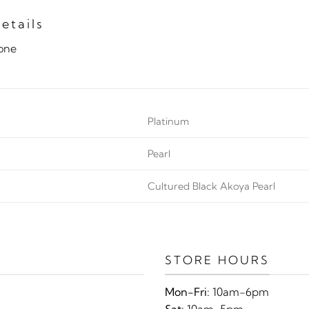
etails
tone
Platinum
Pearl
Cultured Black Akoya Pearl
STORE HOURS
Mon-Fri:
10am-6pm