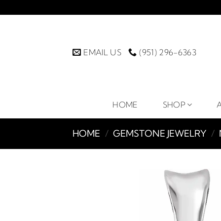
Skip
to
content
EMAIL US
(951) 296-6363
HOME
SHOP
HOME
/
GEMSTONE JEWELRY
/