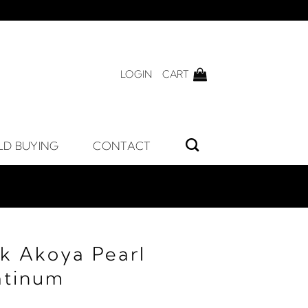
LOGIN
CART
LD BUYING
CONTACT
ck Akoya Pearl
atinum