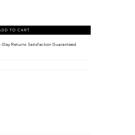
ndant – Platinum quantity
ADD TO CART
·
4-Day Returns
Satisfaction Guaranteed