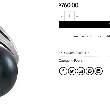
$
760.00
Cultured Black Akoya Pearl Pe
·
Free Insured Shipping
1
SKU:
61485:250503:P
Category:
Pearls