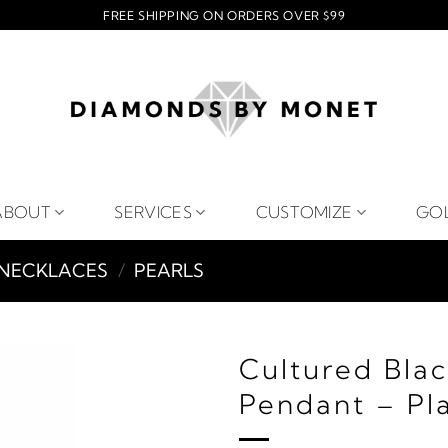
FREE SHIPPING ON ORDERS OVER $99
ABOUT
SERVICES
CUSTOMIZE
GO
NECKLACES
/
PEARLS
Cultured Bla
Pendant – Pl