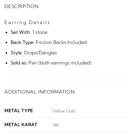
DESCRIPTION
Earring Details
Set With:
1 stone
Back Type:
Friction Backs Included
Style:
Drops/Dangles
Sold as:
Pair (both earrings included)
ADDITIONAL INFORMATION
METAL TYPE
Yellow Gold
METAL KARAT
14K