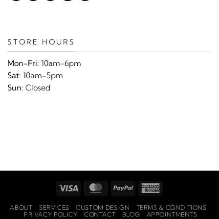
STORE HOURS
Mon-Fri:
10am-6pm
Sat:
10am-5pm
Sun:
Closed
Visa
MasterCard
PayPal
American
Express
ABOUT
SERVICES
CUSTOM DESIGN
TERMS & CONDITIONS
PRIVACY POLICY
CONTACT
BLOG
APPOINTMENTS