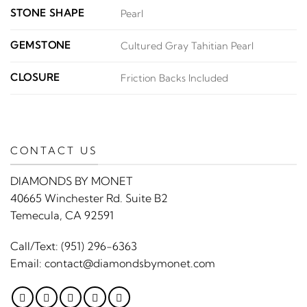
STONE SHAPE
Pearl
GEMSTONE
Cultured Gray Tahitian Pearl
CLOSURE
Friction Backs Included
CONTACT US
DIAMONDS BY MONET
40665 Winchester Rd. Suite B2
Temecula, CA 92591
Call/Text:
(951) 296-6363
Email:
contact@diamondsbymonet.com