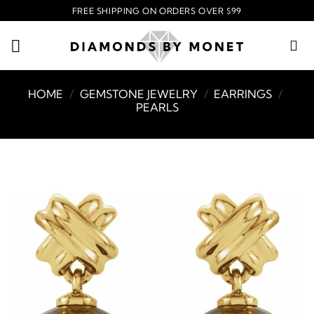
Skip
FREE SHIPPING ON ORDERS OVER $99
to
content
HOME
/
GEMSTONE JEWELRY
/
EARRINGS
/
PEARLS