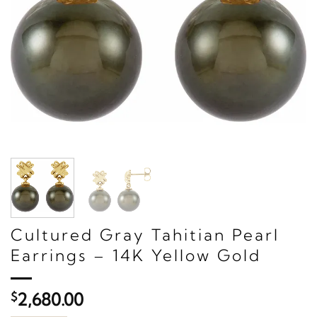
Cultured Gray Tahitian Pearl
Earrings – 14K Yellow Gold
$
2,680.00