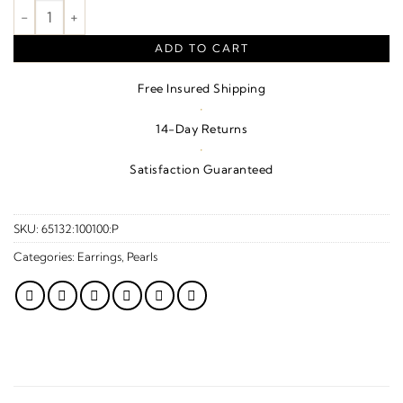
Cultured Gray Tahitian Pearl Earrings – 14K Yellow Gold quantit
ADD TO CART
Free Insured Shipping
·
14-Day Returns
·
Satisfaction Guaranteed
SKU:
65132:100100:P
Categories:
Earrings
,
Pearls