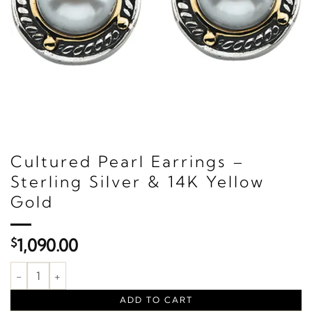
Cultured Pearl Earrings –
Sterling Silver & 14K Yellow
Gold
$
1,090.00
Cultured Pearl Earrings – Sterling Silver & 14K Yellow Gold quant
ADD TO CART