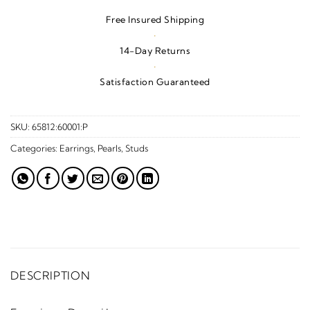
Free Insured Shipping
·
14-Day Returns
·
Satisfaction Guaranteed
SKU:
65812:60001:P
Categories:
Earrings
,
Pearls
,
Studs
DESCRIPTION