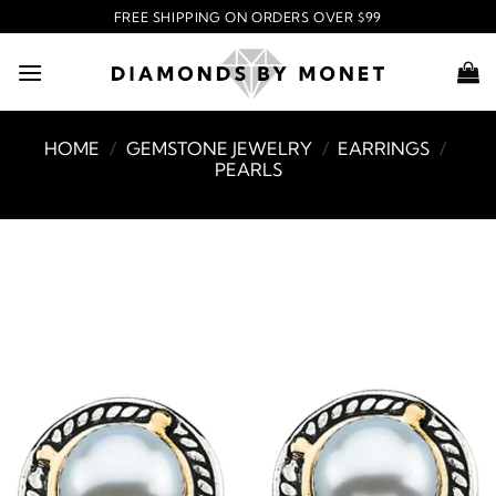
Skip
FREE SHIPPING ON ORDERS OVER $99
to
content
HOME
/
GEMSTONE JEWELRY
/
EARRINGS
/
PEARLS