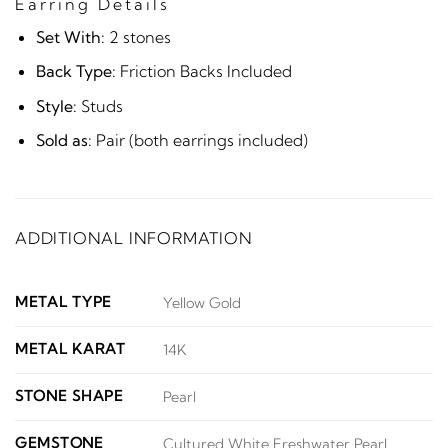
Earring Details
Set With:
2 stones
Back Type:
Friction Backs Included
Style:
Studs
Sold as:
Pair (both earrings included)
ADDITIONAL INFORMATION
METAL TYPE
Yellow Gold
METAL KARAT
14K
STONE SHAPE
Pearl
GEMSTONE
Cultured White Freshwater Pearl