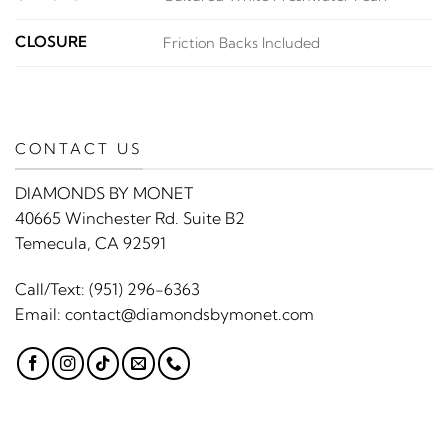
CLOSURE
Friction Backs Included
CONTACT US
DIAMONDS BY MONET
40665 Winchester Rd. Suite B2
Temecula, CA 92591
Call/Text:
(951) 296-6363
Email:
contact@diamondsbymonet.com