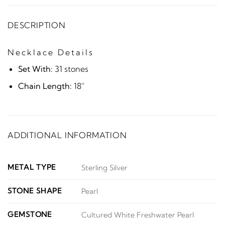
DESCRIPTION
Necklace Details
Set With:
31 stones
Chain Length:
18"
ADDITIONAL INFORMATION
METAL TYPE
Sterling Silver
STONE SHAPE
Pearl
GEMSTONE
Cultured White Freshwater Pearl