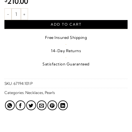
$
210.00
Cultured White Freshwater Pearl Necklace – Sterling Silver quan
ADD TO CART
Free Insured Shipping
·
14-Day Returns
·
Satisfaction Guaranteed
SKU:
67194:101:P
Categories:
Necklaces
,
Pearls