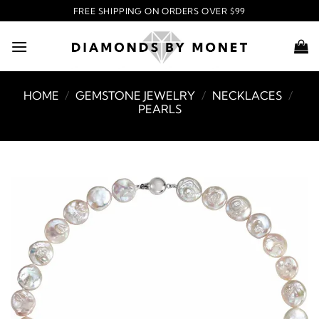
Skip
FREE SHIPPING ON ORDERS OVER $99
to
content
HOME
/
GEMSTONE JEWELRY
/
NECKLACES
/
PEARLS