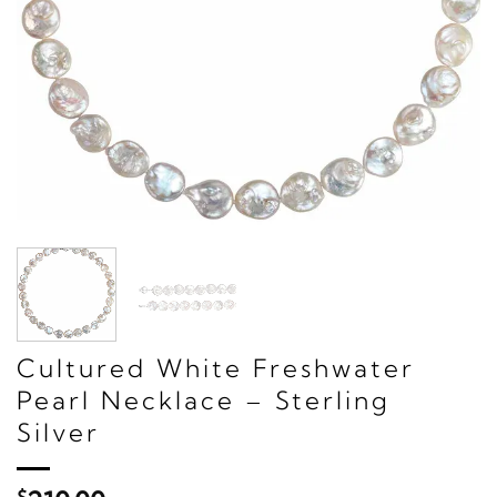
Cultured White Freshwater
Pearl Necklace – Sterling
Silver