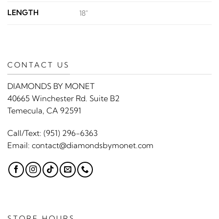
LENGTH
18"
CONTACT US
DIAMONDS BY MONET
40665 Winchester Rd. Suite B2
Temecula, CA 92591
Call/Text:
(951) 296-6363
Email:
contact@diamondsbymonet.com
STORE HOURS