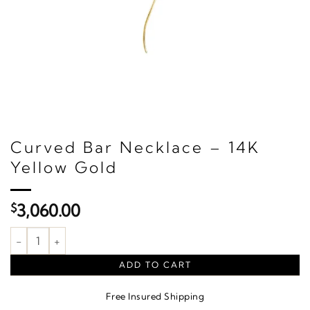
Curved Bar Necklace – 14K
Yellow Gold
$
3,060.00
Curved Bar Necklace – 14K Yellow Gold quantity
ADD TO CART
Free Insured Shipping