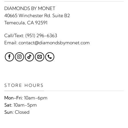
DIAMONDS BY MONET
40665 Winchester Rd. Suite B2
Temecula, CA 92591
Call/Text:
(951) 296-6363
Email:
contact@diamondsbymonet.com
STORE HOURS
Mon-Fri:
10am-6pm
Sat:
10am-5pm
Sun:
Closed