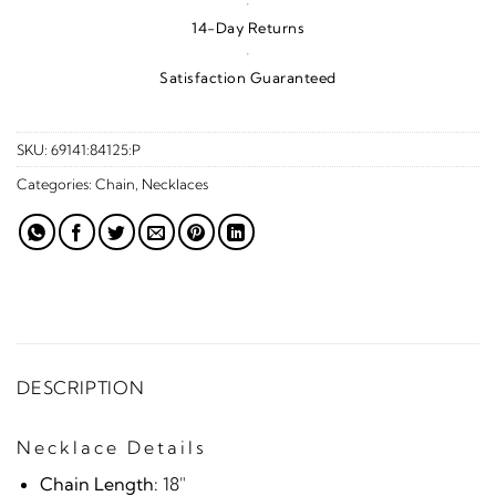
·
14-Day Returns
·
Satisfaction Guaranteed
SKU:
69141:84125:P
Categories:
Chain
,
Necklaces
DESCRIPTION
Necklace Details
Chain Length:
18"