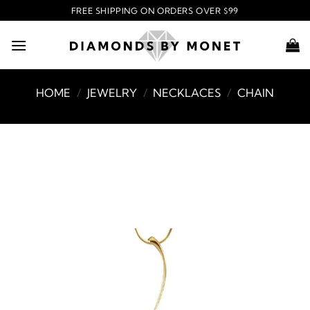
Skip
FREE SHIPPING ON ORDERS OVER $99
to
content
HOME
/
JEWELRY
/
NECKLACES
/
CHAIN