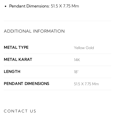
Pendant Dimensions:
51.5 X 7.75 Mm
ADDITIONAL INFORMATION
METAL TYPE
Yellow Gold
METAL KARAT
14K
LENGTH
18"
PENDANT DIMENSIONS
51.5 X 7.75 Mm
CONTACT US