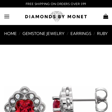
Skip
FREE SHIPPING ON ORDERS OVER $99
to
content
HOME
/
GEMSTONE JEWELRY
/
EARRINGS
/
RUBY