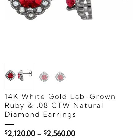
14K White Gold Lab-Grown
Ruby & .08 CTW Natural
Diamond Earrings
Price
$
2,120.00
–
$
2,560.00