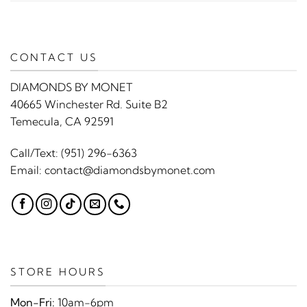
CONTACT US
DIAMONDS BY MONET
40665 Winchester Rd. Suite B2
Temecula, CA 92591
Call/Text:
(951) 296-6363
Email:
contact@diamondsbymonet.com
STORE HOURS
Mon-Fri:
10am-6pm