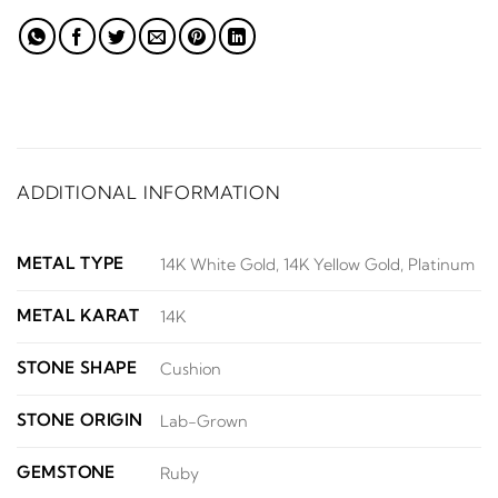
ADDITIONAL INFORMATION
METAL TYPE
14K White Gold, 14K Yellow Gold, Platinum
METAL KARAT
14K
STONE SHAPE
Cushion
STONE ORIGIN
Lab-Grown
GEMSTONE
Ruby