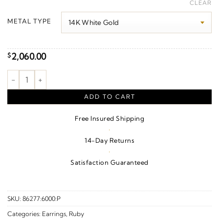
range:
CLEAR
$2,120.00
METAL TYPE
through
$2,560.00
2,060.00
$
Cushion 4-Prong Vintage-Inspired Earrings quantity
ADD TO CART
Free Insured Shipping
·
14-Day Returns
·
Satisfaction Guaranteed
SKU:
86277:6000:P
Categories:
Earrings
,
Ruby