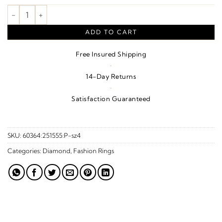
Double Heart Accented Ring quantity
ADD TO CART
Free Insured Shipping
·
14-Day Returns
·
Satisfaction Guaranteed
SKU:
60364:251555:P-sz4
Categories:
Diamond
,
Fashion Rings