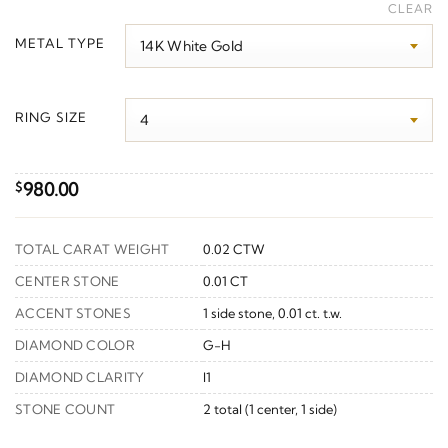
range:
CLEAR
$1,030.00
METAL TYPE
through
$1,310.00
RING SIZE
980.00
$
TOTAL CARAT WEIGHT
0.02 CTW
CENTER STONE
0.01 CT
ACCENT STONES
1 side stone, 0.01 ct. t.w.
DIAMOND COLOR
G-H
DIAMOND CLARITY
I1
STONE COUNT
2 total (1 center, 1 side)