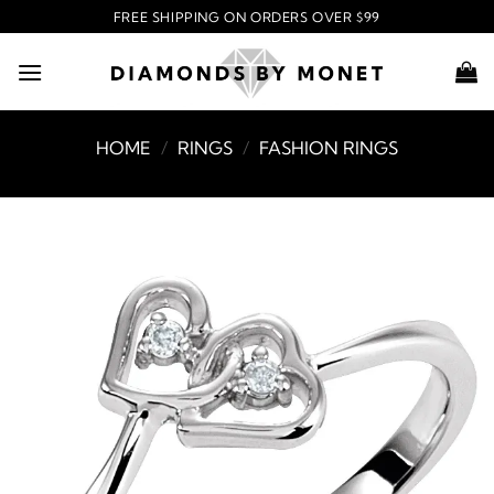
Skip
FREE SHIPPING ON ORDERS OVER $99
to
content
HOME
/
RINGS
/
FASHION RINGS