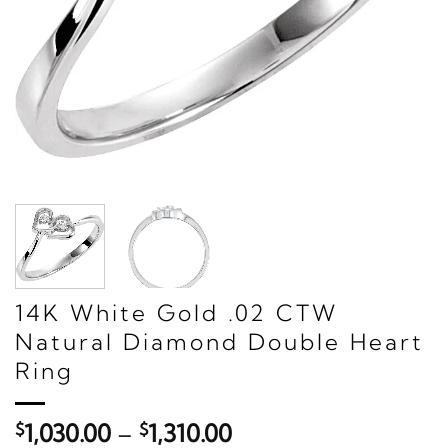
14K White Gold .02 CTW
Natural Diamond Double Heart
Ring
Price
$
1,030.00
–
$
1,310.00