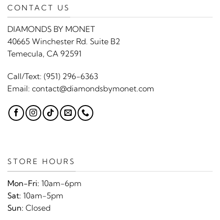
CONTACT US
DIAMONDS BY MONET
40665 Winchester Rd. Suite B2
Temecula, CA 92591
Call/Text:
(951) 296-6363
Email:
contact@diamondsbymonet.com
STORE HOURS
Mon-Fri:
10am-6pm
Sat:
10am-5pm
Sun:
Closed