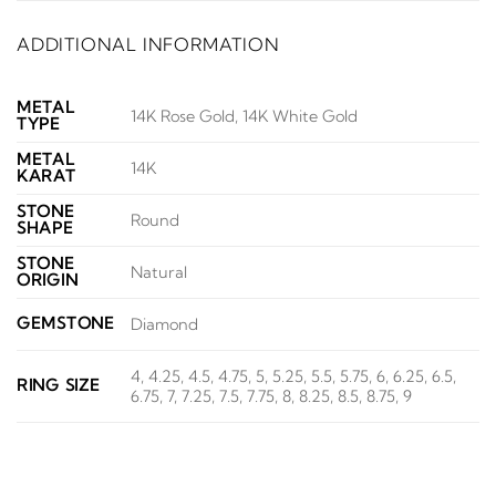
ADDITIONAL INFORMATION
METAL
14K Rose Gold, 14K White Gold
TYPE
METAL
14K
KARAT
STONE
Round
SHAPE
STONE
Natural
ORIGIN
GEMSTONE
Diamond
4, 4.25, 4.5, 4.75, 5, 5.25, 5.5, 5.75, 6, 6.25, 6.5,
RING SIZE
6.75, 7, 7.25, 7.5, 7.75, 8, 8.25, 8.5, 8.75, 9