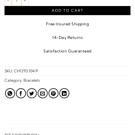
ADD TO CART
Free Insured Shipping
·
14-Day Returns
·
Satisfaction Guaranteed
SKU:
CH1293:104:P
Category:
Bracelets