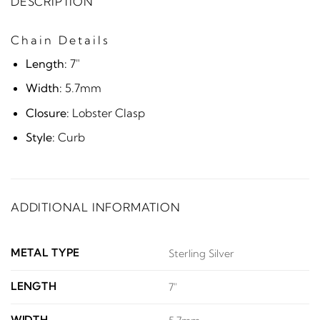
DESCRIPTION
Chain Details
Length:
7"
Width:
5.7mm
Closure:
Lobster Clasp
Style:
Curb
ADDITIONAL INFORMATION
METAL TYPE
Sterling Silver
LENGTH
7"