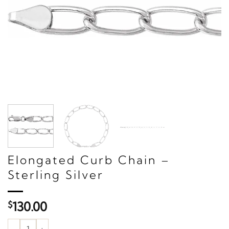
Elongated Curb Chain –
Sterling Silver
$
130.00
Elongated Curb Chain – Sterling Silver quantity