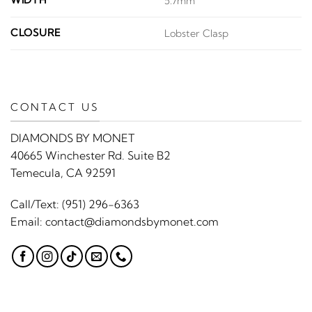
WIDTH
5.7mm
CLOSURE
Lobster Clasp
CONTACT US
DIAMONDS BY MONET
40665 Winchester Rd. Suite B2
Temecula, CA 92591
Call/Text:
(951) 296-6363
Email:
contact@diamondsbymonet.com