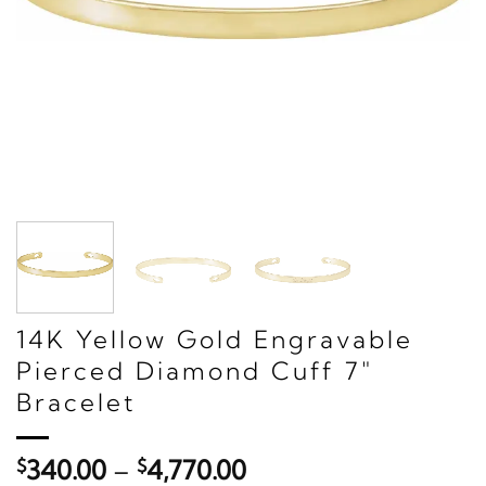
14K Yellow Gold Engravable
Pierced Diamond Cuff 7"
Bracelet
Price
$
340.00
–
$
4,770.00