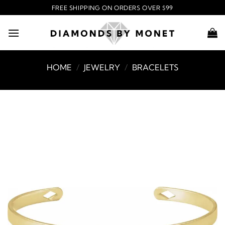
Skip
FREE SHIPPING ON ORDERS OVER $99
to
content
HOME
/
JEWELRY
/
BRACELETS