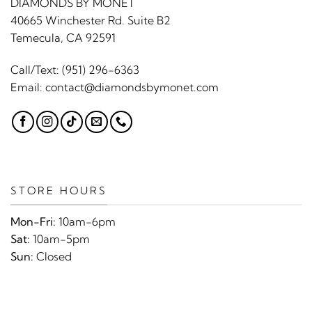
DIAMONDS BY MONET
40665 Winchester Rd. Suite B2
Temecula, CA 92591
Call/Text:
(951) 296-6363
Email:
contact@diamondsbymonet.com
STORE HOURS
Mon-Fri:
10am-6pm
Sat:
10am-5pm
Sun:
Closed