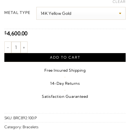
range:
CLEAR
$340.00
METAL TYPE
through
$4,770.00
4,600.00
$
Engravable Cuff Bracelet quantity
ADD TO CART
Free Insured Shipping
·
14-Day Returns
·
Satisfaction Guaranteed
SKU:
BRC892:100:P
Category:
Bracelets