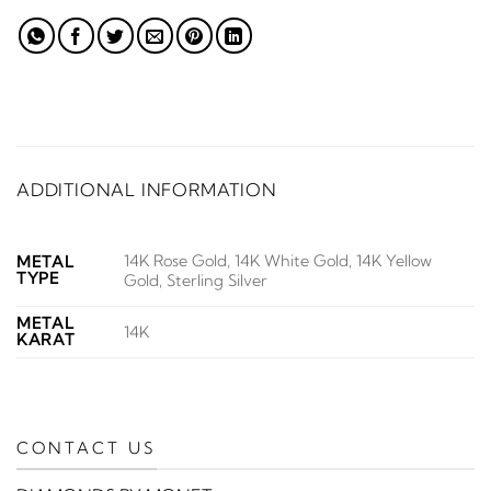
ADDITIONAL INFORMATION
14K Rose Gold, 14K White Gold, 14K Yellow
METAL
TYPE
Gold, Sterling Silver
METAL
14K
KARAT
CONTACT US