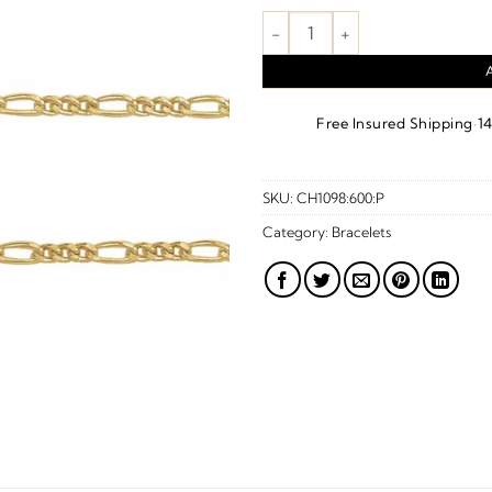
Figaro Chain – 14K Yellow Gold
·
Free Insured Shipping
1
SKU:
CH1098:600:P
Category:
Bracelets