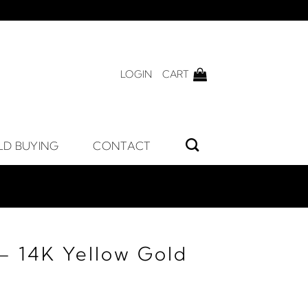
LOGIN
CART
LD BUYING
CONTACT
– 14K Yellow Gold