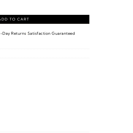
 quantity
ADD TO CART
·
4-Day Returns
Satisfaction Guaranteed