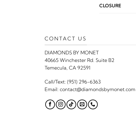
CLOSURE
CONTACT US
DIAMONDS BY MONET
40665 Winchester Rd. Suite B2
Temecula, CA 92591
Call/Text:
(951) 296-6363
Email:
contact@diamondsbymonet.com