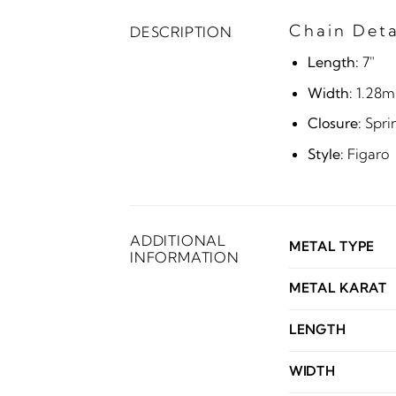
Chain Deta
DESCRIPTION
Length:
7"
Width:
1.28
Closure:
Spri
Style:
Figaro
ADDITIONAL
METAL TYPE
INFORMATION
METAL KARAT
LENGTH
WIDTH