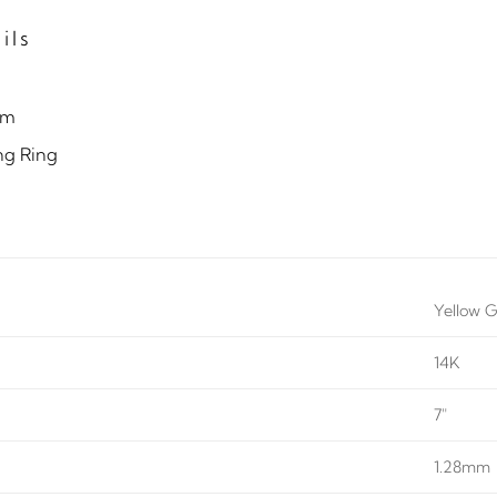
ils
mm
ng Ring
Yellow G
14K
7"
1.28mm