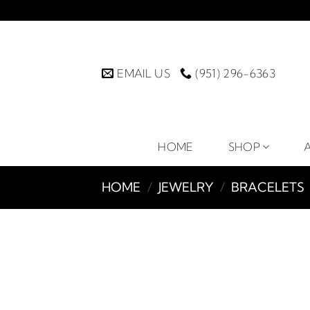
Skip
to
content
EMAIL US
(951) 296-6363
HOME
SHOP
HOME
/
JEWELRY
/
BRACELETS