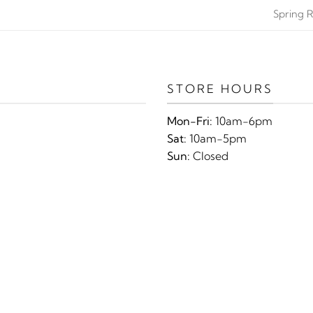
Spring R
STORE HOURS
Mon-Fri:
10am-6pm
Sat:
10am-5pm
Sun:
Closed