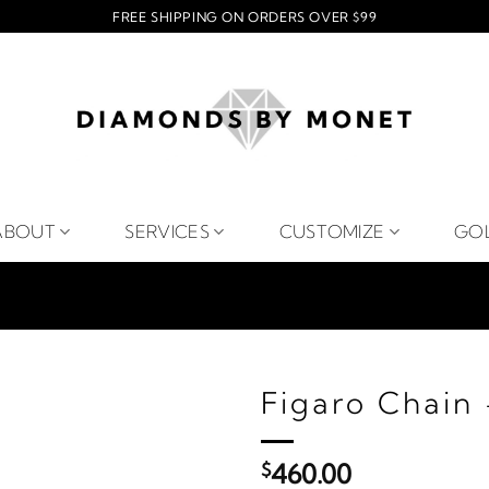
FREE SHIPPING ON ORDERS OVER $99
ABOUT
SERVICES
CUSTOMIZE
GO
Figaro Chain 
$
460.00