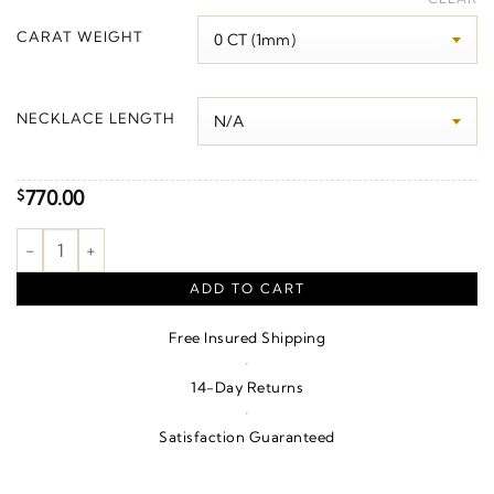
$810.00
CARAT WEIGHT
through
$840.00
NECKLACE LENGTH
770.00
$
Filigree Scroll Necklace or Pendant – Sterling Silver quantity
ADD TO CART
Free Insured Shipping
·
14-Day Returns
·
Satisfaction Guaranteed