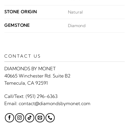
STONE ORIGIN
Natural
GEMSTONE
Diamond
CONTACT US
DIAMONDS BY MONET
40665 Winchester Rd. Suite B2
Temecula, CA 92591
Call/Text:
(951) 296-6363
Email:
contact@diamondsbymonet.com