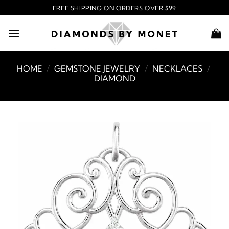
Skip
FREE SHIPPING ON ORDERS OVER $99
to
content
HOME
/
GEMSTONE JEWELRY
/
NECKLACES
/
DIAMOND