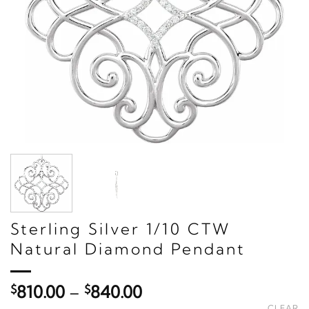
Sterling Silver 1/10 CTW
Natural Diamond Pendant
Price
$
810.00
–
$
840.00
range:
CLEAR