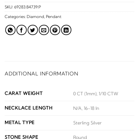
SKU:
69283:84739:P
Categories:
Diamond
,
Pendant
ADDITIONAL INFORMATION
CARAT WEIGHT
0 CT (1mm), 1/10 CTW
NECKLACE LENGTH
N/A, 16-18 In
METAL TYPE
Sterling Silver
STONE SHAPE
Round