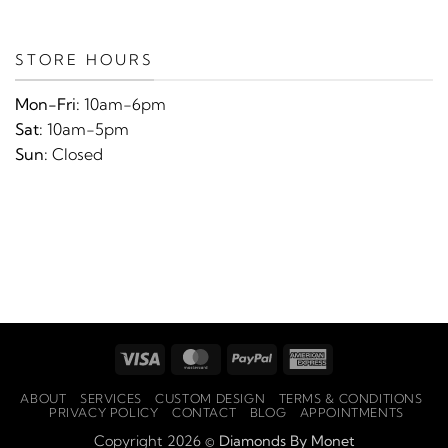
STORE HOURS
Mon-Fri:
10am-6pm
Sat:
10am-5pm
Sun:
Closed
Visa
MasterCard
PayPal
American
Express
ABOUT
SERVICES
CUSTOM DESIGN
TERMS & CONDITIONS
PRIVACY POLICY
CONTACT
BLOG
APPOINTMENTS
Copyright 2026 ©
Diamonds By Monet