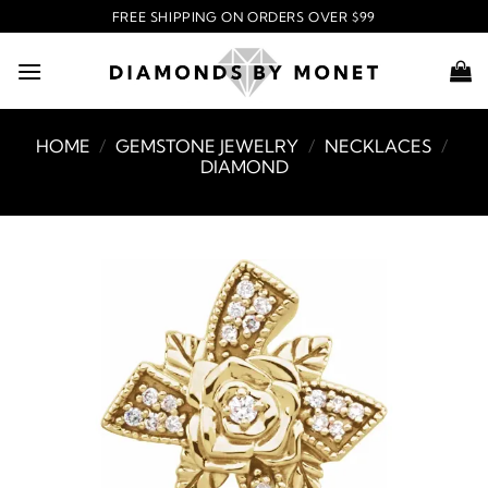
Skip
FREE SHIPPING ON ORDERS OVER $99
to
content
HOME
/
GEMSTONE JEWELRY
/
NECKLACES
/
DIAMOND