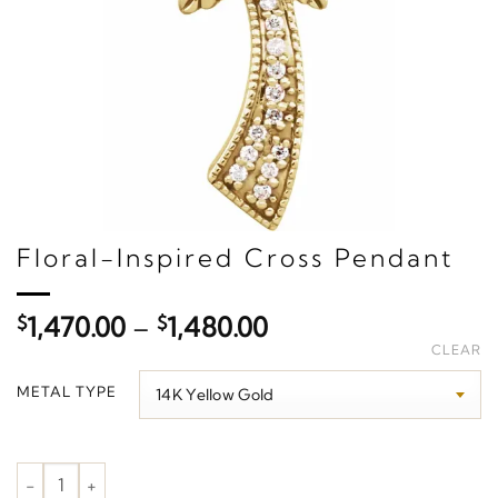
Floral-Inspired Cross Pendant
Price
$
1,470.00
–
$
1,480.00
range:
CLEAR
$1,470.00
METAL TYPE
through
$1,480.00
Floral-Inspired Cross Pendant quantity