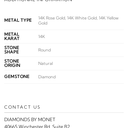
14K Rose Gold, 14K White Gold, 14K Yellow
METAL TYPE
Gold
METAL
14K
KARAT
STONE
Round
SHAPE
STONE
Natural
ORIGIN
GEMSTONE
Diamond
CONTACT US
DIAMONDS BY MONET
40665 Winchester Rd. Suite B2