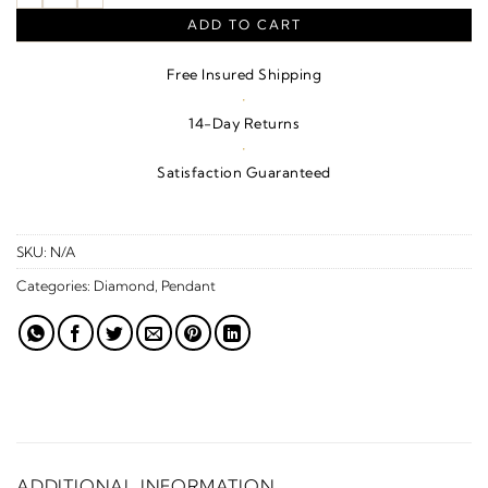
ADD TO CART
Free Insured Shipping
·
14-Day Returns
·
Satisfaction Guaranteed
SKU:
N/A
Categories:
Diamond
,
Pendant
ADDITIONAL INFORMATION