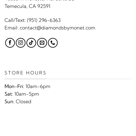
Temecula, CA 92591
Call/Text:
(951) 296-6363
Email:
contact@diamondsbymonet.com
STORE HOURS
Mon-Fri:
10am-6pm
Sat:
10am-5pm
Sun:
Closed