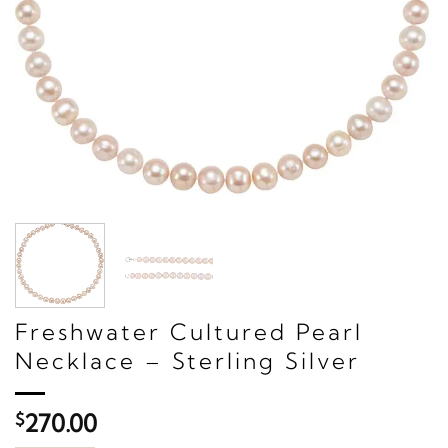
Freshwater Cultured Pearl
Necklace – Sterling Silver
$
270.00