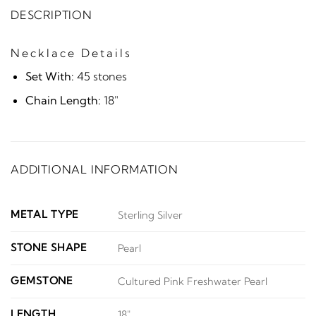
DESCRIPTION
Necklace Details
Set With:
45 stones
Chain Length:
18"
ADDITIONAL INFORMATION
METAL TYPE
Sterling Silver
STONE SHAPE
Pearl
GEMSTONE
Cultured Pink Freshwater Pearl
LENGTH
18"