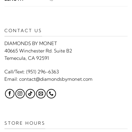
CONTACT US
DIAMONDS BY MONET
40665 Winchester Rd. Suite B2
Temecula, CA 92591
Call/Text:
(951) 296-6363
Email:
contact@diamondsbymonet.com
STORE HOURS