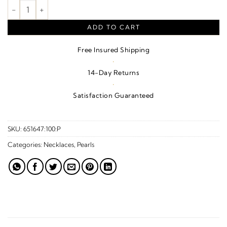
Freshwater Cultured Pearl Necklace – Sterling Silver quantity
ADD TO CART
Free Insured Shipping
·
14-Day Returns
·
Satisfaction Guaranteed
SKU:
651647:100:P
Categories:
Necklaces
,
Pearls