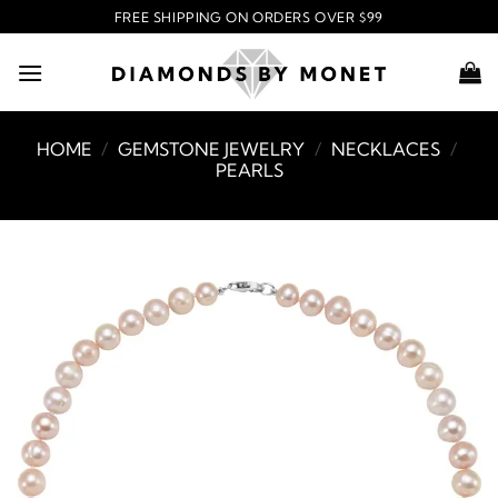
Skip
FREE SHIPPING ON ORDERS OVER $99
to
content
HOME
/
GEMSTONE JEWELRY
/
NECKLACES
/
PEARLS