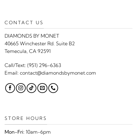
CONTACT US
DIAMONDS BY MONET
40665 Winchester Rd. Suite B2
Temecula, CA 92591
Call/Text:
(951) 296-6363
Email:
contact@diamondsbymonet.com
STORE HOURS
Mon-Fri:
10am-6pm