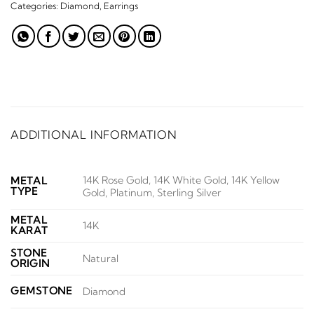
Categories:
Diamond
,
Earrings
ADDITIONAL INFORMATION
14K Rose Gold, 14K White Gold, 14K Yellow
METAL
TYPE
Gold, Platinum, Sterling Silver
METAL
14K
KARAT
STONE
Natural
ORIGIN
GEMSTONE
Diamond