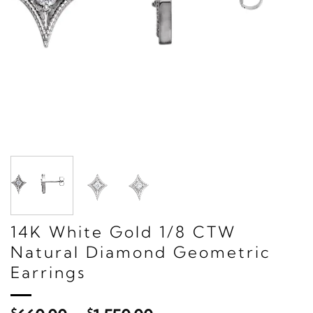
14K White Gold 1/8 CTW
Natural Diamond Geometric
Earrings