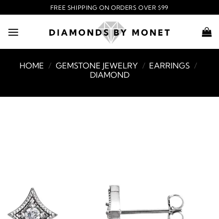
Skip
FREE SHIPPING ON ORDERS OVER $99
to
content
HOME
/
GEMSTONE JEWELRY
/
EARRINGS
/
DIAMOND