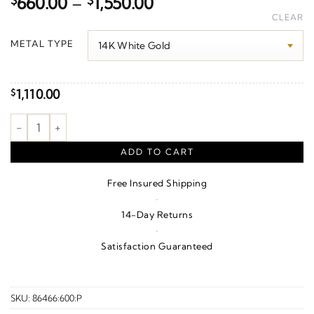
Price
$
660.00
–
$
1,550.00
range:
CLEAR
$660.00
METAL TYPE
through
$1,550.00
1,110.00
$
Geometric Earrings quantity
ADD TO CART
Free Insured Shipping
·
14-Day Returns
·
Satisfaction Guaranteed
SKU:
86466:600:P