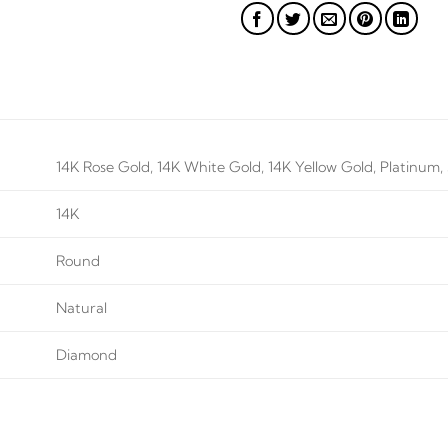
14K Rose Gold, 14K White Gold, 14K Yellow Gold, Platinum, S
14K
Round
Natural
Diamond