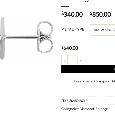
P
$
340.00
–
$
850.00
r
$
METAL TYPE
t
$
640.00
$
Geometric Earrings quantity
·
Free Insured Shipping
1
SKU:
86489:600:P
Categories:
Diamond
,
Earrings