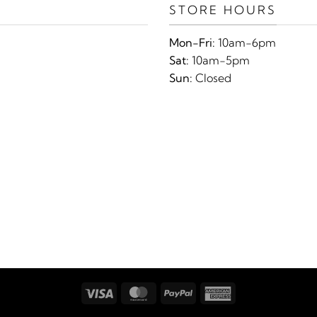
STORE HOURS
Mon-Fri:
10am-6pm
Sat:
10am-5pm
Sun:
Closed
Visa
MasterCard
PayPal
American
Express