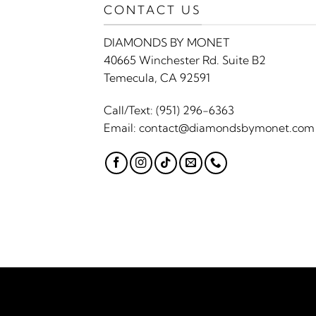
CONTACT US
DIAMONDS BY MONET
40665 Winchester Rd. Suite B2
Temecula, CA 92591
Call/Text:
(951) 296-6363
Email:
contact@diamondsbymonet.com