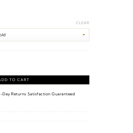
rice
ange:
CLEAR
340.00
hrough
850.00
ADD TO CART
·
4-Day Returns
Satisfaction Guaranteed