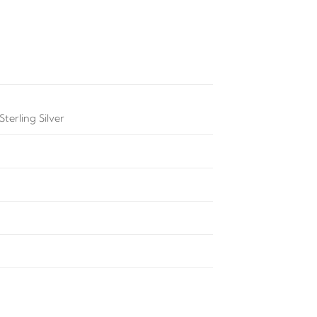
terling Silver