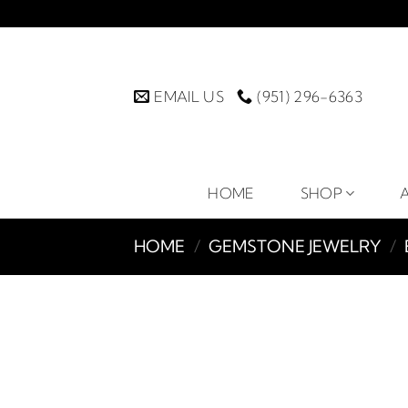
Skip
to
content
EMAIL US
(951) 296-6363
HOME
SHOP
HOME
/
GEMSTONE JEWELRY
/