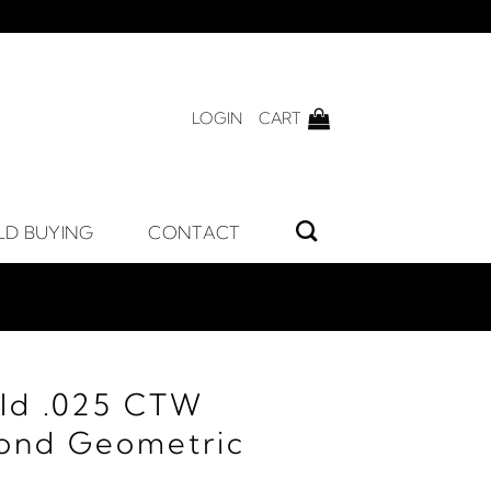
LOGIN
CART
LD BUYING
CONTACT
ld .025 CTW
ond Geometric