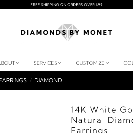
FREE SHIPPING ON ORDERS OVER $99
ABOUT
SERVICES
CUSTOMIZE
GO
EARRINGS
/
DIAMOND
14K White Go
Natural Diam
Earrings