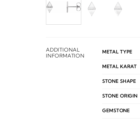
ADDITIONAL
METAL TYPE
INFORMATION
METAL KARAT
STONE SHAPE
STONE ORIGIN
GEMSTONE