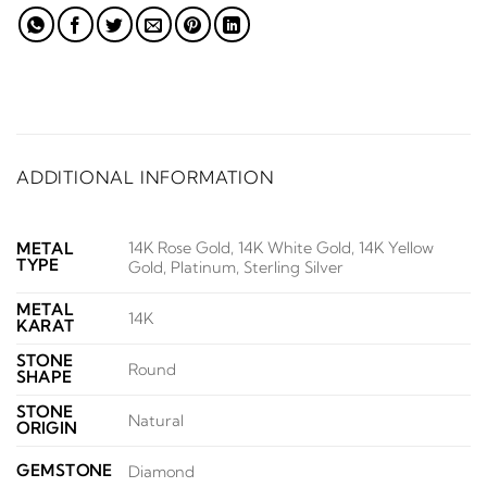
ADDITIONAL INFORMATION
14K Rose Gold, 14K White Gold, 14K Yellow
METAL
TYPE
Gold, Platinum, Sterling Silver
METAL
14K
KARAT
STONE
Round
SHAPE
STONE
Natural
ORIGIN
GEMSTONE
Diamond