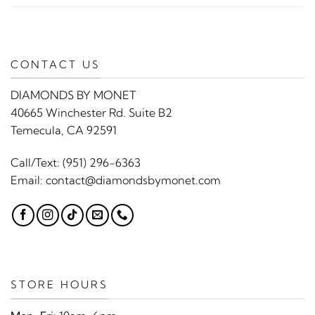
CONTACT US
DIAMONDS BY MONET
40665 Winchester Rd. Suite B2
Temecula, CA 92591
Call/Text:
(951) 296-6363
Email:
contact@diamondsbymonet.com
STORE HOURS