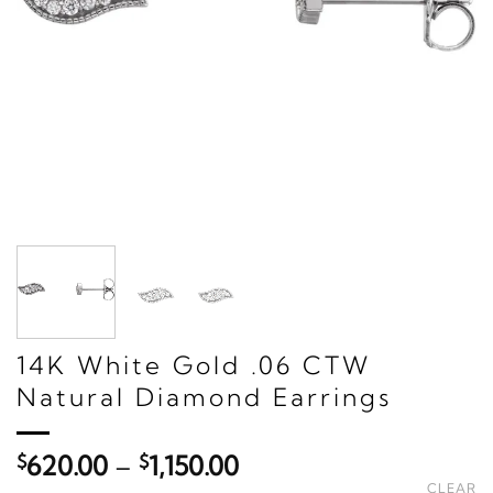
14K White Gold .06 CTW
Natural Diamond Earrings
Price
$
620.00
–
$
1,150.00
range:
CLEAR