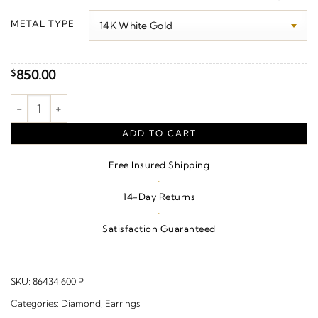
$620.00
METAL TYPE
through
$1,150.00
850.00
$
Geometric Earrings quantity
ADD TO CART
Free Insured Shipping
·
14-Day Returns
·
Satisfaction Guaranteed
SKU:
86434:600:P
Categories:
Diamond
,
Earrings