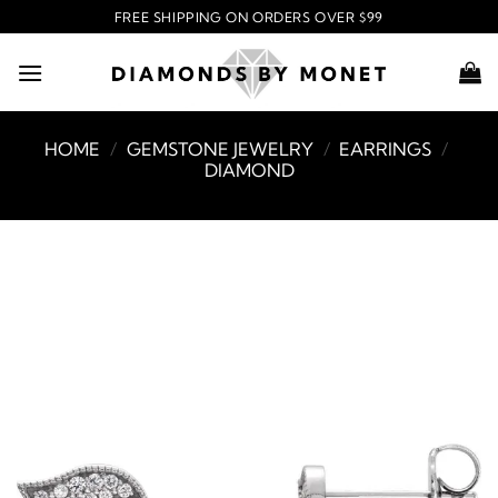
Skip
FREE SHIPPING ON ORDERS OVER $99
to
content
HOME
/
GEMSTONE JEWELRY
/
EARRINGS
/
DIAMOND