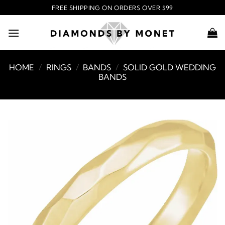
Skip
FREE SHIPPING ON ORDERS OVER $99
to
content
HOME
/
RINGS
/
BANDS
/
SOLID GOLD WEDDING
BANDS