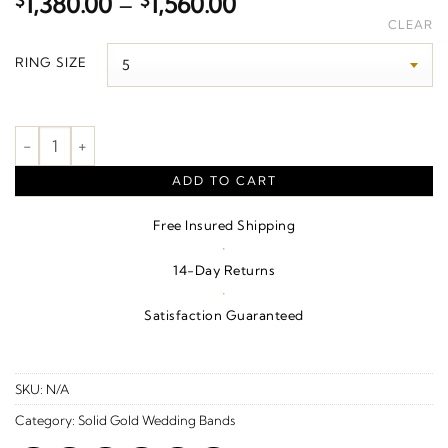
Price
$
1,380.00
–
$
1,560.00
range:
CLEAR
$1,380.00
RING SIZE
through
$1,560.00
Geometric Faceted Comfort-Fit Half Round Band – 14K Yellow 
ADD TO CART
Free Insured Shipping
·
14-Day Returns
·
Satisfaction Guaranteed
SKU:
N/A
Category:
Solid Gold Wedding Bands