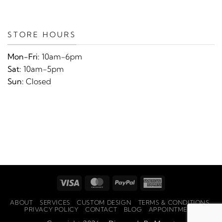
STORE HOURS
Mon-Fri:
10am-6pm
Sat:
10am-5pm
Sun:
Closed
Visa
MasterCard
PayPal
American
Express
ABOUT
SERVICES
CUSTOM DESIGN
TERMS & CONDITIONS
PRIVACY POLICY
CONTACT
BLOG
APPOINTMENTS