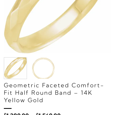
Geometric Faceted Comfort-
Fit Half Round Band – 14K
Yellow Gold