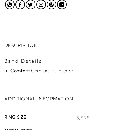
DESCRIPTION
Band Details
Comfort:
Comfort-fit interior
ADDITIONAL INFORMATION
RING SIZE
5, 5.25