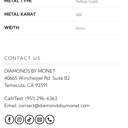
METAL TYPE
Yellow Gold
METAL KARAT
14K
WIDTH
3mm
CONTACT US
DIAMONDS BY MONET
40665 Winchester Rd. Suite B2
Temecula, CA 92591
Call/Text:
(951) 296-6363
Email:
contact@diamondsbymonet.com