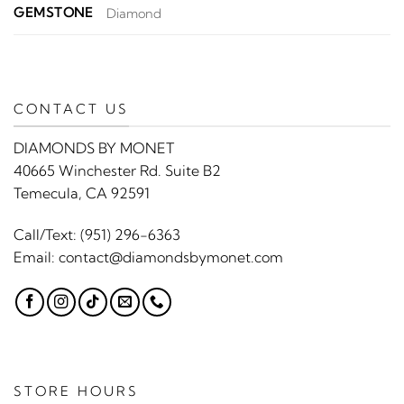
GEMSTONE
Diamond
CONTACT US
DIAMONDS BY MONET
40665 Winchester Rd. Suite B2
Temecula, CA 92591
Call/Text:
(951) 296-6363
Email:
contact@diamondsbymonet.com
STORE HOURS