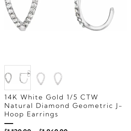
14K White Gold 1/5 CTW
Natural Diamond Geometric J-
Hoop Earrings