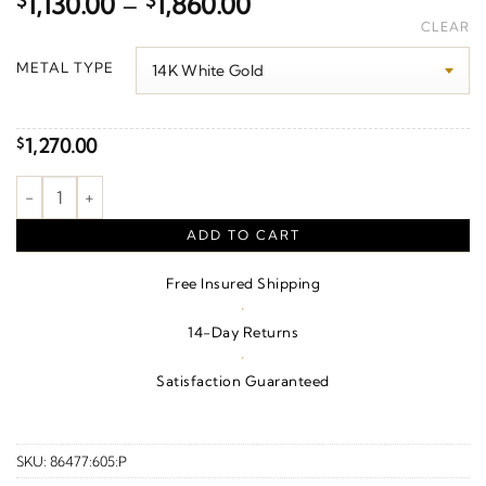
Price
$
1,130.00
–
$
1,860.00
range:
CLEAR
$1,130.00
METAL TYPE
through
$1,860.00
1,270.00
$
Geometric J-Hoop Earrings quantity
ADD TO CART
Free Insured Shipping
·
14-Day Returns
·
Satisfaction Guaranteed
SKU:
86477:605:P