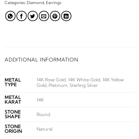
Categories:
Diamond
,
Earrings
ADDITIONAL INFORMATION
14K Rose Gold, 14K White Gold, 14K Yellow
METAL
TYPE
Gold, Platinum, Sterling Silver
METAL
14K
KARAT
STONE
Round
SHAPE
STONE
Natural
ORIGIN