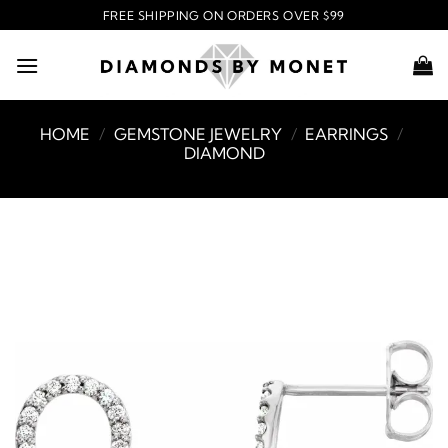
Skip
FREE SHIPPING ON ORDERS OVER $99
to
content
HOME
/
GEMSTONE JEWELRY
/
EARRINGS
/
DIAMOND