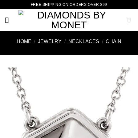
Skip
FREE SHIPPING ON ORDERS OVER $99
to
content
HOME
/
JEWELRY
/
NECKLACES
/
CHAIN