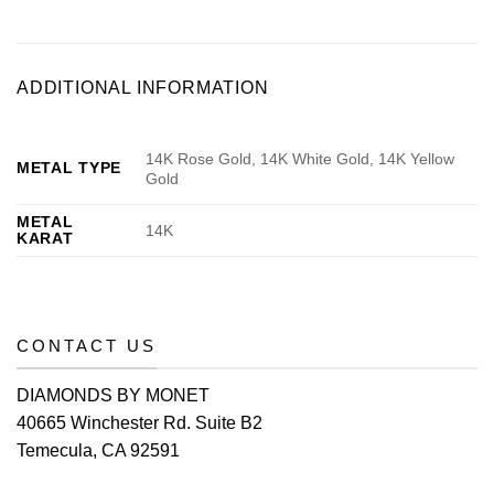
ADDITIONAL INFORMATION
14K Rose Gold, 14K White Gold, 14K Yellow
METAL TYPE
Gold
METAL
14K
KARAT
CONTACT US
DIAMONDS BY MONET
40665 Winchester Rd. Suite B2
Temecula, CA 92591