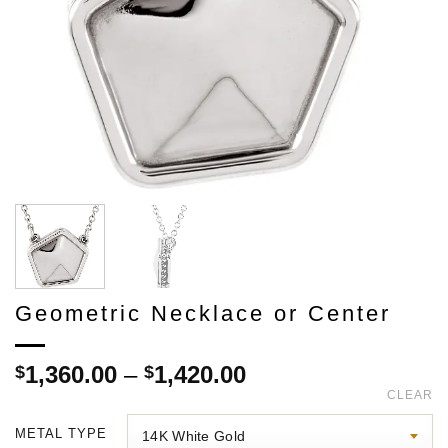
Geometric Necklace or Center
Price
1,360.00
–
1,420.00
$
$
range:
CLEAR
$1,360.00
METAL TYPE
through