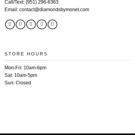
Call/Text:
(951) 296-6363
Email:
contact@diamondsbymonet.com
STORE HOURS
Mon-Fri:
10am-6pm
Sat:
10am-5pm
Sun:
Closed