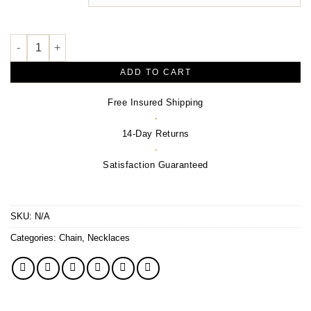
$1,420.00
Geometric Necklace or Center quantity
ADD TO CART
Free Insured Shipping
·
14-Day Returns
·
Satisfaction Guaranteed
SKU:
N/A
Categories:
Chain
,
Necklaces