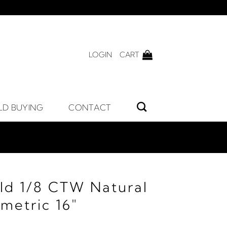
LOGIN
CART
LD BUYING
CONTACT
ld 1/8 CTW Natural
etric 16"