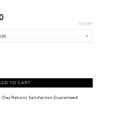
Price
00
range:
CLEAR
$1,570.00
through
$1,630.00
quantity
ADD TO CART
·
4-Day Returns
Satisfaction Guaranteed