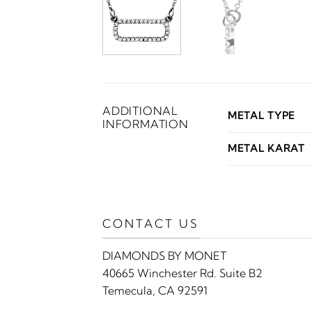
ADDITIONAL
METAL TYPE
INFORMATION
METAL KARAT
CONTACT US
DIAMONDS BY MONET
40665 Winchester Rd. Suite B2
Temecula, CA 92591