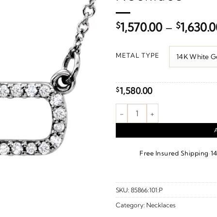
$
1,570.00
–
$
1,630.
METAL TYPE
1,580.00
$
Geometric Necklace or Center 
·
Free Insured Shipping
1
SKU:
85866:101:P
Category:
Necklaces