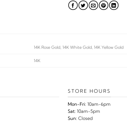
14K Rose Gold, 14K White Gold, 14K Yellow Gold
14K
STORE HOURS
Mon-Fri:
10am-6pm
Sat:
10am-5pm
Sun:
Closed