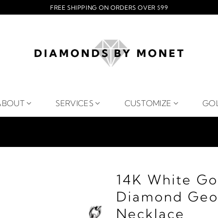
FREE SHIPPING ON ORDERS OVER $99
ABOUT
SERVICES
CUSTOMIZE
GO
14K White Go
Diamond Geom
Necklace