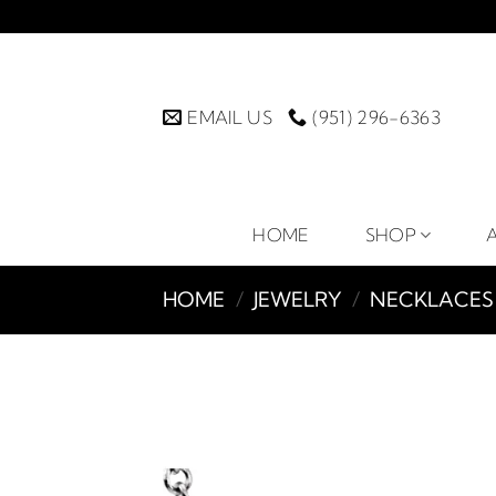
Skip
to
content
EMAIL US
(951) 296-6363
HOME
SHOP
HOME
/
JEWELRY
/
NECKLACES