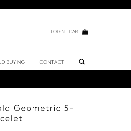
LOGIN
CART
LD BUYING
CONTACT
old Geometric 5-
acelet