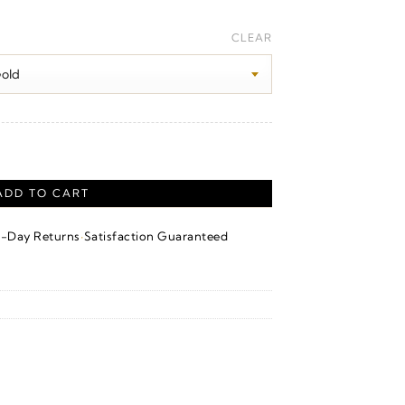
CLEAR
ntity
ADD TO CART
·
4-Day Returns
Satisfaction Guaranteed