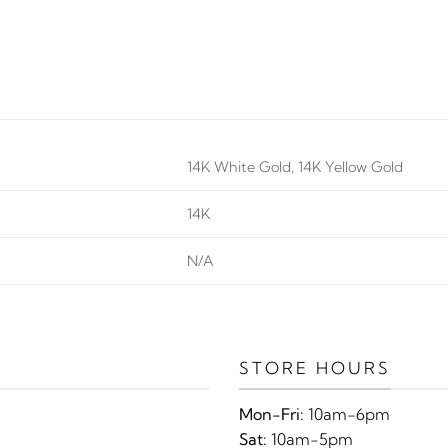
14K White Gold, 14K Yellow Gold
14K
N/A
STORE HOURS
Mon-Fri:
10am-6pm
Sat:
10am-5pm