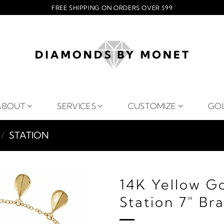
FREE SHIPPING ON ORDERS OVER $99
ABOUT
SERVICES
CUSTOMIZE
GO
/
STATION
14K Yellow G
Station 7" Br