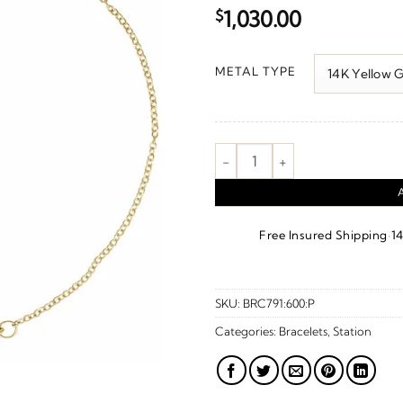
$
1,030.00
METAL TYPE
Geometric Station Bracelet qua
·
Free Insured Shipping
1
SKU:
BRC791:600:P
Categories:
Bracelets
,
Station