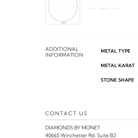
ADDITIONAL
METAL TYPE
INFORMATION
METAL KARAT
STONE SHAPE
CONTACT US
DIAMONDS BY MONET
40665 Winchester Rd. Suite B2