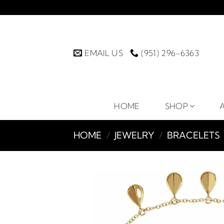
Skip
to
content
EMAIL US
(951) 296-6363
HOME
SHOP
HOME
/
JEWELRY
/
BRACELETS