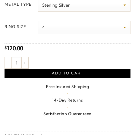
$130.00
METAL TYPE
through
$2,450.00
RING SIZE
120.00
$
God is Greater than the Highs & Lows Ring quantity
ADD TO CART
Free Insured Shipping
·
14-Day Returns
·
Satisfaction Guaranteed