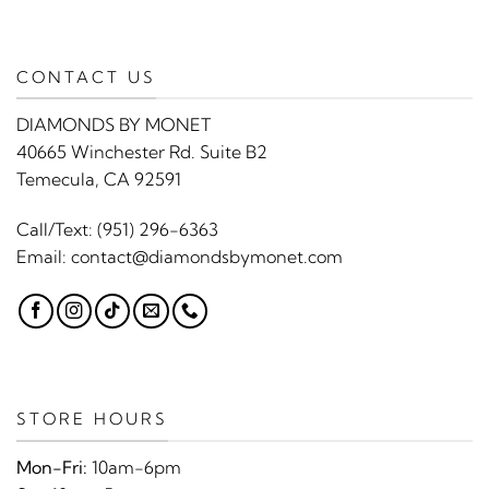
CONTACT US
DIAMONDS BY MONET
40665 Winchester Rd. Suite B2
Temecula, CA 92591
Call/Text:
(951) 296-6363
Email:
contact@diamondsbymonet.com
STORE HOURS
Mon-Fri:
10am-6pm