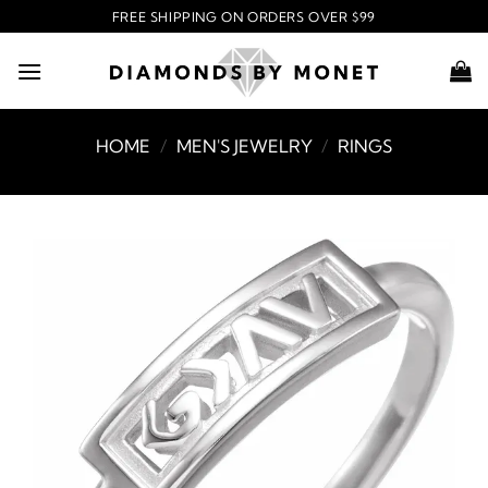
Skip
FREE SHIPPING ON ORDERS OVER $99
to
content
HOME
/
MEN'S JEWELRY
/
RINGS