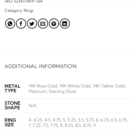
SKU:
52343:100:P-sz4
Category:
Rings
ADDITIONAL INFORMATION
14K Rose Gold, 14K White Gold, 14K Yellow Gold,
METAL
TYPE
Platinum, Sterling Silver
STONE
N/A
SHAPE
4, 4.25, 4.5, 4.75, 5, 5.25, 5.5, 5.75, 6, 6.25, 6.5, 6.75,
RING
SIZE
7, 7.25, 7.5, 7.75, 8, 8.25, 8.5, 8.75, 9