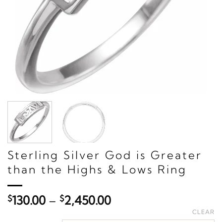
Sterling Silver God is Greater
than the Highs & Lows Ring
Price
$
130.00
–
$
2,450.00
range:
CLEAR