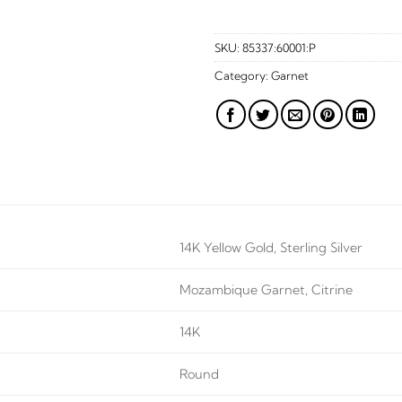
SKU:
85337:60001:P
Category:
Garnet
14K Yellow Gold, Sterling Silver
Mozambique Garnet, Citrine
14K
Round