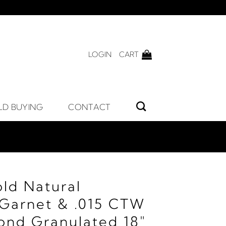
LOGIN
CART
LD BUYING
CONTACT
old Natural
Garnet & .015 CTW
ond Granulated 18"