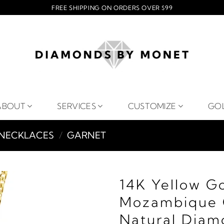
FREE SHIPPING ON ORDERS OVER $99
ABOUT
SERVICES
CUSTOMIZE
GO
NECKLACES
/
GARNET
14K Yellow G
Mozambique 
Natural Diam