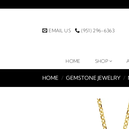
Skip
to
content
EMAIL US
(951) 296-6363
HOME
SHOP
HOME
/
GEMSTONE JEWELRY
/