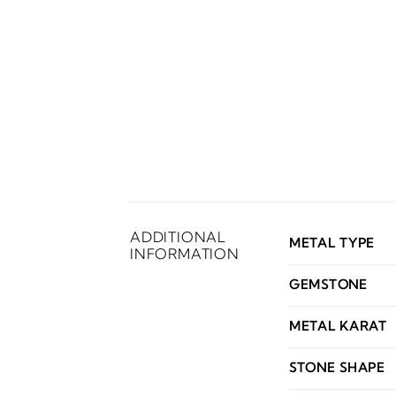
ADDITIONAL
METAL TYPE
INFORMATION
GEMSTONE
METAL KARAT
STONE SHAPE