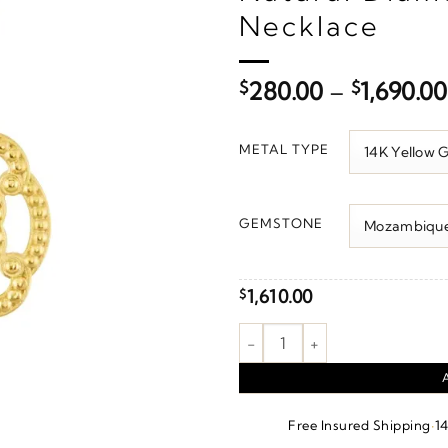
Necklace
$
280.00
–
$
1,690.00
METAL TYPE
GEMSTONE
1,610.00
$
Granulated Necklace or Penda
·
Free Insured Shipping
1