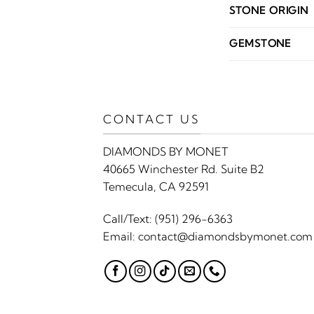
STONE ORIGIN
GEMSTONE
CONTACT US
DIAMONDS BY MONET
40665 Winchester Rd. Suite B2
Temecula, CA 92591
Call/Text:
(951) 296-6363
Email:
contact@diamondsbymonet.com