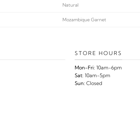
Natural
Mozambique Garnet
STORE HOURS
Mon-Fri:
10am-6pm
Sat:
10am-5pm
Sun:
Closed