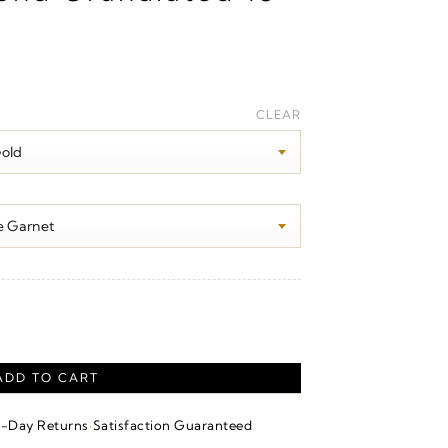
Price
range:
CLEAR
$280.00
through
$1,690.00
nt quantity
ADD TO CART
·
4-Day Returns
Satisfaction Guaranteed