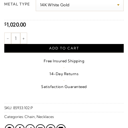
$1,070.00
METAL TYPE
through
$1,120.00
1,020.00
$
Granulated Pyramid Necklace or Center quantity
ADD TO CART
Free Insured Shipping
·
14-Day Returns
·
Satisfaction Guaranteed
SKU:
85933:102:P
Categories:
Chain
,
Necklaces