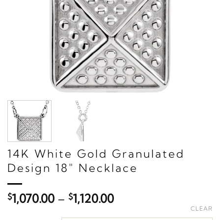
14K White Gold Granulated
Design 18" Necklace
Price
$
1,070.00
–
$
1,120.00
range:
CLEAR