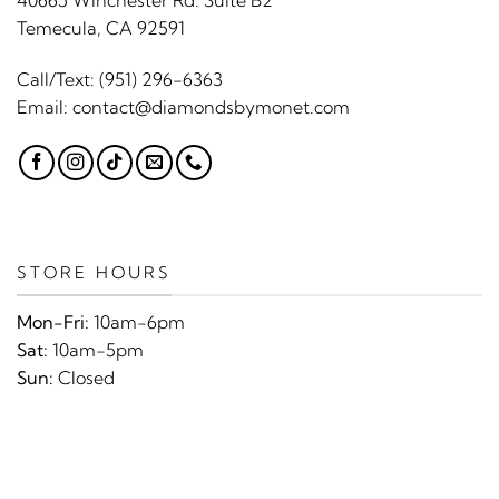
40665 Winchester Rd. Suite B2
Temecula, CA 92591
Call/Text:
(951) 296-6363
Email:
contact@diamondsbymonet.com
STORE HOURS
Mon-Fri:
10am-6pm
Sat:
10am-5pm
Sun:
Closed