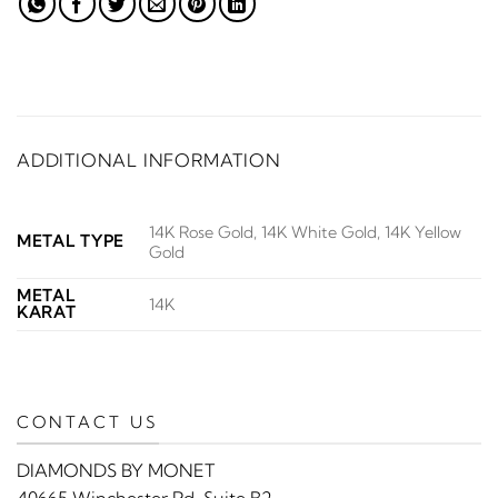
ADDITIONAL INFORMATION
14K Rose Gold, 14K White Gold, 14K Yellow
METAL TYPE
Gold
METAL
14K
KARAT
CONTACT US
DIAMONDS BY MONET