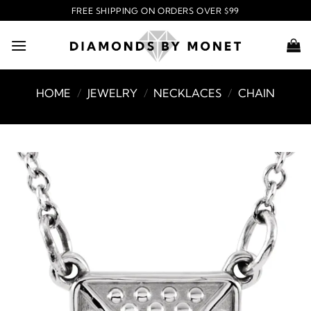
Skip
FREE SHIPPING ON ORDERS OVER $99
to
content
HOME
/
JEWELRY
/
NECKLACES
/
CHAIN