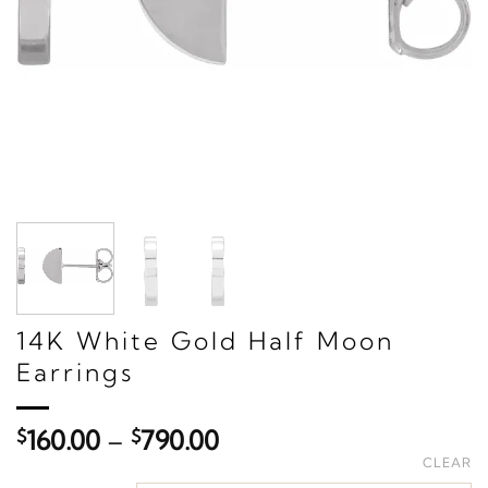
14K White Gold Half Moon
Earrings
Price
$
160.00
–
$
790.00
range:
CLEAR