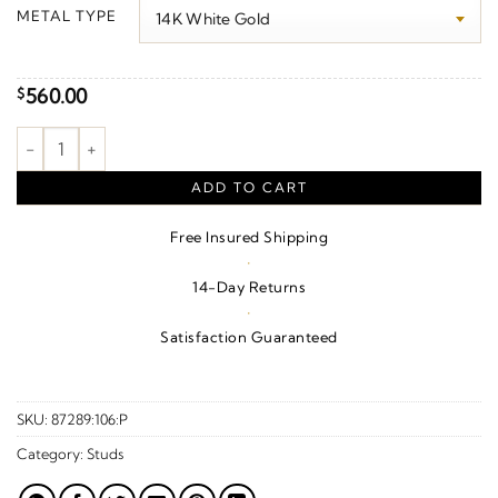
$160.00
METAL TYPE
through
$790.00
560.00
$
Half Moon Earrings quantity
ADD TO CART
Free Insured Shipping
·
14-Day Returns
·
Satisfaction Guaranteed
SKU:
87289:106:P
Category:
Studs