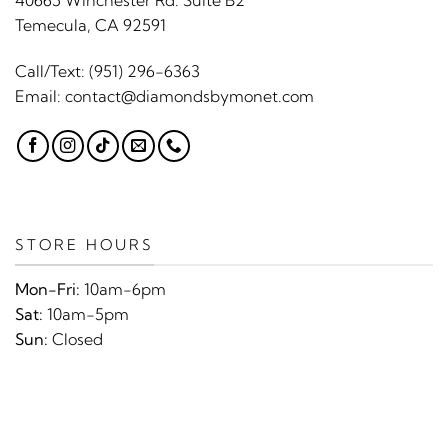
40665 Winchester Rd. Suite B2
Temecula, CA 92591
Call/Text:
(951) 296-6363
Email:
contact@diamondsbymonet.com
STORE HOURS
Mon-Fri:
10am-6pm
Sat:
10am-5pm
Sun:
Closed