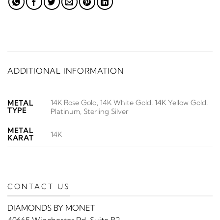
ADDITIONAL INFORMATION
14K Rose Gold, 14K White Gold, 14K Yellow Gold,
METAL
TYPE
Platinum, Sterling Silver
METAL
14K
KARAT
CONTACT US
DIAMONDS BY MONET