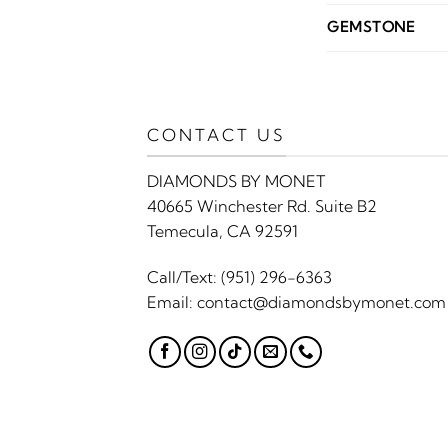
GEMSTONE
CONTACT US
DIAMONDS BY MONET
40665 Winchester Rd. Suite B2
Temecula, CA 92591
Call/Text:
(951) 296-6363
Email:
contact@diamondsbymonet.com