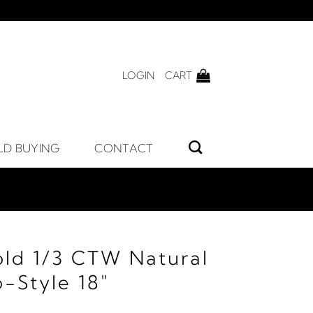
LOGIN
CART
LD BUYING
CONTACT
old 1/3 CTW Natural
-Style 18"