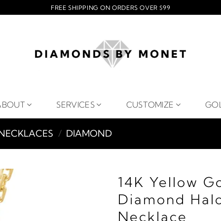
FREE SHIPPING ON ORDERS OVER $99
ABOUT
SERVICES
CUSTOMIZE
GO
NECKLACES
/
DIAMOND
14K Yellow G
Diamond Halo
Necklace