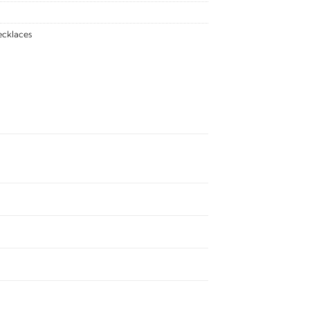
cklaces