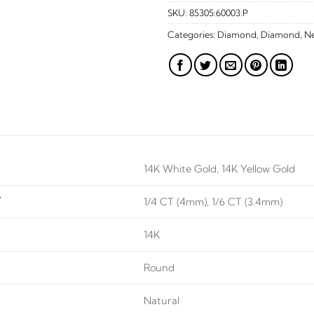
SKU:
85305:60003:P
Categories:
Diamond
,
Diamond
,
Ne
14K White Gold, 14K Yellow Gold
T
1/4 CT (4mm), 1/6 CT (3.4mm)
14K
Round
Natural