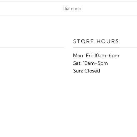
Diamond
STORE HOURS
Mon-Fri:
10am-6pm
Sat:
10am-5pm
Sun:
Closed