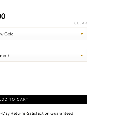
Price
00
range:
CLEAR
$1,790.00
through
$2,290.00
t quantity
ADD TO CART
·
4-Day Returns
Satisfaction Guaranteed