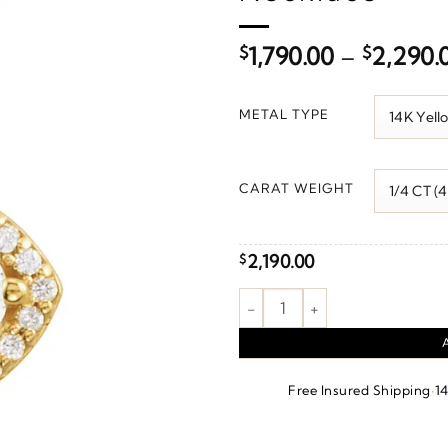
$
1,790.00
–
$
2,290.
METAL TYPE
CARAT WEIGHT
2,190.00
$
Halo-Style Necklace or Pendan
·
Free Insured Shipping
1