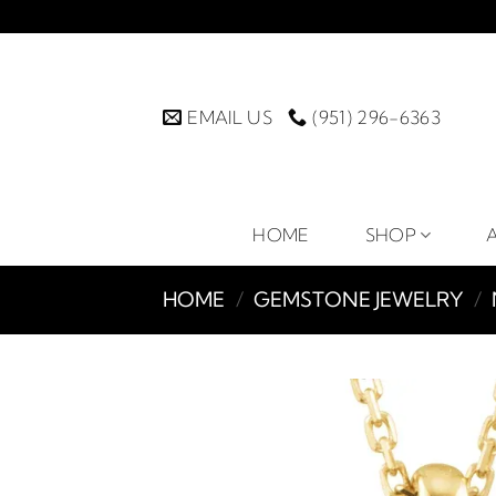
Skip
to
content
EMAIL US
(951) 296-6363
HOME
SHOP
HOME
/
GEMSTONE JEWELRY
/