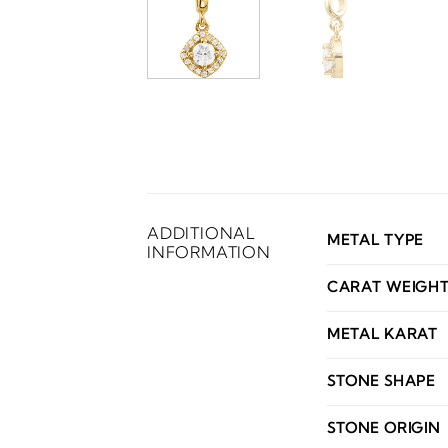
ADDITIONAL
METAL TYPE
INFORMATION
CARAT WEIGH
METAL KARAT
STONE SHAPE
STONE ORIGIN