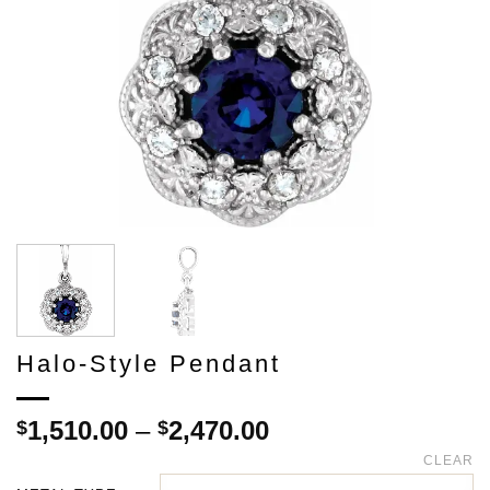
Halo-Style Pendant
Price
1,510.00
–
2,470.00
$
$
range:
CLEAR
$1,510.00