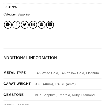
SKU:
N/A
Category:
Sapphire
ADDITIONAL INFORMATION
METAL TYPE
14K White Gold, 14K Yellow Gold, Platinum
CARAT WEIGHT
0 CT (4mm), 1/4 CT (4mm)
GEMSTONE
Blue Sapphire, Emerald, Ruby, Diamond