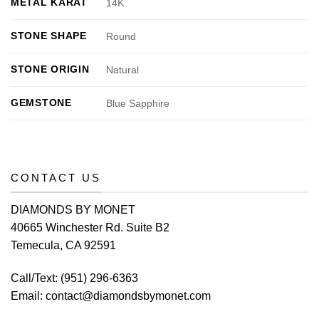
METAL KARAT
14K
STONE SHAPE
Round
STONE ORIGIN
Natural
GEMSTONE
Blue Sapphire
CONTACT US
DIAMONDS BY MONET
40665 Winchester Rd. Suite B2
Temecula, CA 92591
Call/Text:
(951) 296-6363
Email:
contact@diamondsbymonet.com