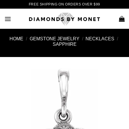
Skip
FREE SHIPPING ON ORDERS OVER $99
to
content
HOME
/
GEMSTONE JEWELRY
/
NECKLACES
/
SAPPHIRE