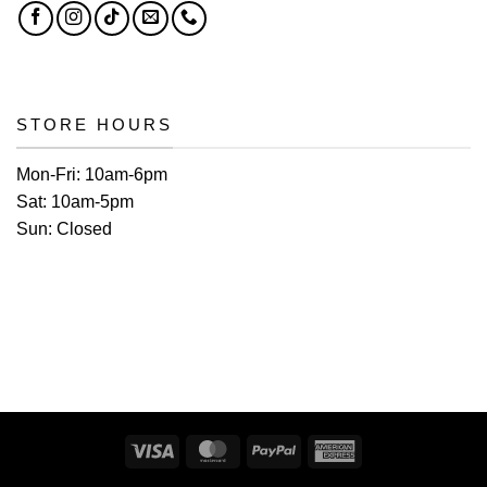
STORE HOURS
Mon-Fri:
10am-6pm
Sat:
10am-5pm
Sun:
Closed
Visa
MasterCard
PayPal
American
Express