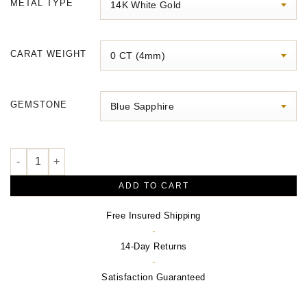
METAL TYPE
through
$2,470.00
CARAT WEIGHT
GEMSTONE
Halo-Style Pendant quantity
ADD TO CART
Free Insured Shipping
·
14-Day Returns
·
Satisfaction Guaranteed