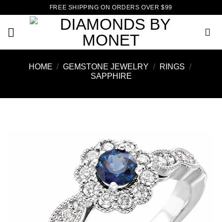
Skip
FREE SHIPPING ON ORDERS OVER $99
to
content
HOME
/
GEMSTONE JEWELRY
/
RINGS
/
SAPPHIRE