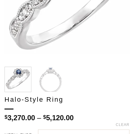
Halo-Style Ring
Price
3,270.00
–
5,120.00
$
$
range:
CLEAR
$3,270.00