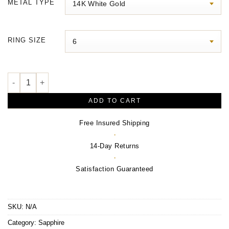
METAL TYPE
through
$5,120.00
RING SIZE
Halo-Style Ring quantity
ADD TO CART
Free Insured Shipping
·
14-Day Returns
·
Satisfaction Guaranteed
SKU:
N/A
Category:
Sapphire