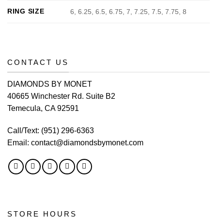
RING SIZE
6, 6.25, 6.5, 6.75, 7, 7.25, 7.5, 7.75, 8
CONTACT US
DIAMONDS BY MONET
40665 Winchester Rd. Suite B2
Temecula, CA 92591
Call/Text:
(951) 296-6363
Email:
contact@diamondsbymonet.com
STORE HOURS