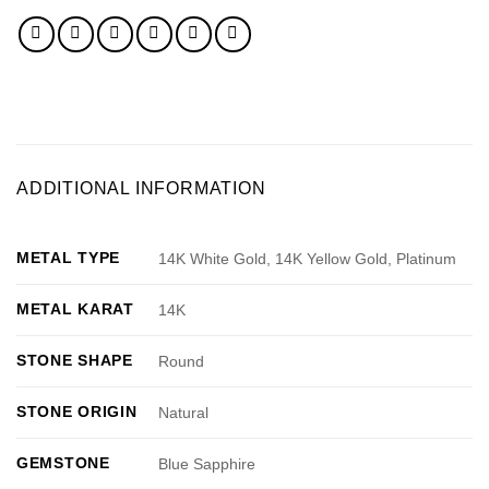
ADDITIONAL INFORMATION
METAL TYPE
14K White Gold, 14K Yellow Gold, Platinum
METAL KARAT
14K
STONE SHAPE
Round
STONE ORIGIN
Natural
GEMSTONE
Blue Sapphire